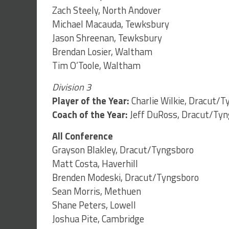
Zach Steely, North Andover
Michael Macauda, Tewksbury
Jason Shreenan, Tewksbury
Brendan Losier, Waltham
Tim O’Toole, Waltham
Division 3
Player of the Year:
Charlie Wilkie, Dracut/
Coach of the Year:
Jeff DuRoss, Dracut/Ty
All Conference
Grayson Blakley, Dracut/Tyngsboro
Matt Costa, Haverhill
Brenden Modeski, Dracut/Tyngsboro
Sean Morris, Methuen
Shane Peters, Lowell
Joshua Pite, Cambridge