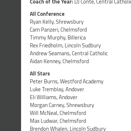
Coach of the Year:
DJ Conte, Central Catholi
All Conference
Ryan Kelly, Shrewsbury
Cam Panzeri, Chelmsford
Timmy Murphy, Billerica
Rex Friedholm, Lincoln Sudbury
Andrew Seamans, Central Catholic
Aidan Kenney, Chelmsford
All Stars
Peter Burns, Westford Academy
Luke Tremblay, Andover
Eli Williams, Andover
Morgan Carney, Shrewsbury
Will McNeal, Chelmsford
Max Ludwar, Chelmsford
Brendon Whalen, Lincoln Sudbury