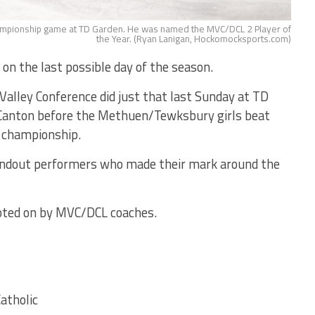
hampionship game at TD Garden. He was named the MVC/DCL 2 Player of
the Year. (Ryan Lanigan, Hockomocksports.com)
 on the last possible day of the season.
alley Conference did just that last Sunday at TD
 Canton before the Methuen/Tewksbury girls beat
e championship.
andout performers who made their mark around the
 voted on by MVC/DCL coaches.
atholic