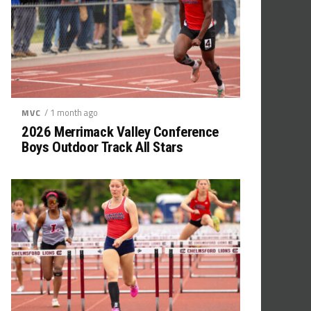
/ 1 month ago
MVC
2026 Merrimack Valley Conference
Boys Outdoor Track All Stars