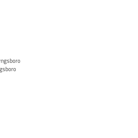
Tyngsboro
ngsboro