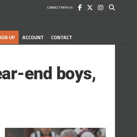
CONNECT WITH US
IGN UP
ACCOUNT
CONTACT
ar-end boys,