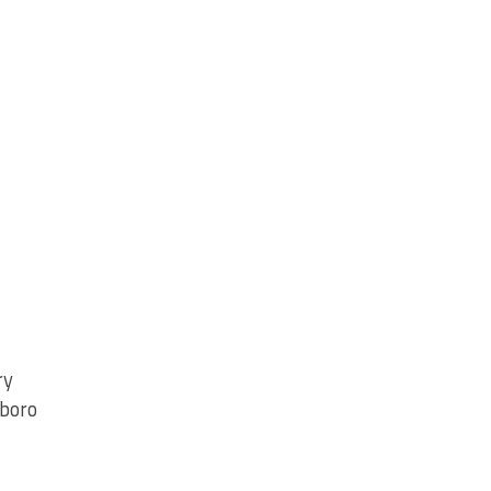
ry
boro