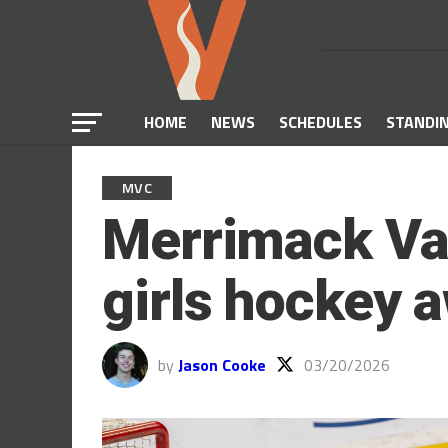
HOME
NEWS
SCHEDULES
STANDI
MVC
Merrimack Val
girls hockey 
by
Jason Cooke
03/20/2026