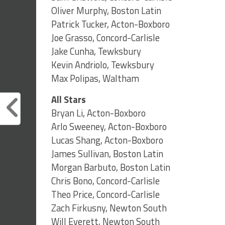
Oliver Murphy, Boston Latin
Patrick Tucker, Acton-Boxboro
Joe Grasso, Concord-Carlisle
Jake Cunha, Tewksbury
Kevin Andriolo, Tewksbury
Max Polipas, Waltham
All Stars
Bryan Li, Acton-Boxboro
Arlo Sweeney, Acton-Boxboro
Lucas Shang, Acton-Boxboro
James Sullivan, Boston Latin
Morgan Barbuto, Boston Latin
Chris Bono, Concord-Carlisle
Theo Price, Concord-Carlisle
Zach Firkusny, Newton South
Will Everett, Newton South