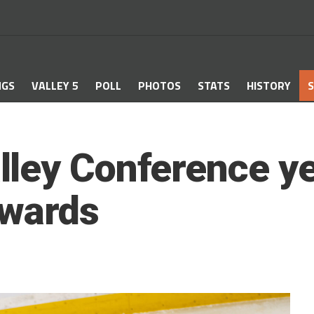
NGS
VALLEY 5
POLL
PHOTOS
STATS
HISTORY
S
ley Conference ye
awards