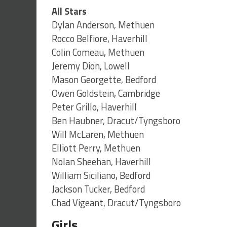
All Stars
Dylan Anderson, Methuen
Rocco Belfiore, Haverhill
Colin Comeau, Methuen
Jeremy Dion, Lowell
Mason Georgette, Bedford
Owen Goldstein, Cambridge
Peter Grillo, Haverhill
Ben Haubner, Dracut/Tyngsboro
Will McLaren, Methuen
Elliott Perry, Methuen
Nolan Sheehan, Haverhill
William Siciliano, Bedford
Jackson Tucker, Bedford
Chad Vigeant, Dracut/Tyngsboro
Girls