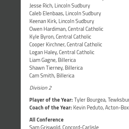
Jesse Rich, Lincoln Sudbury
Caleb Elenbaas, Lincoln Sudbury
Keenan Kirk, Lincoln Sudbury
Owen Hardiman, Central Catholic
Kyle Byron, Central Catholic
Cooper Kirchner, Central Catholic
Logan Haley, Central Catholic
Liam Gagne, Billerica
Shawn Tierney, Billerica
Cam Smith, Billerica
Division 2
Player of the Year:
Tyler Bourgea, Tewksbu
Coach of the Year:
Kevin Peduto, Acton-Box
All Conference
Sam Griswold, Concord-Carlisle