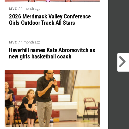
/ 1 month ago
MVC
2026 Merrimack Valley Conference
Girls Outdoor Track All Stars
/ 1 month ago
MVC
Haverhill names Kate Abromovitch as
new girls basketball coach