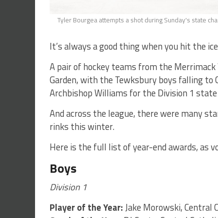
Tyler Bourgea attempts a shot during Sunday's state c
It’s always a good thing when you hit the ice
A pair of hockey teams from the Merrimack V
Garden, with the Tewksbury boys falling to
Archbishop Williams for the Division 1 stat
And across the league, there were many st
rinks this winter.
Here is the full list of year-end awards, as
Boys
Division 1
Player of the Year:
Jake Morowski, Central C