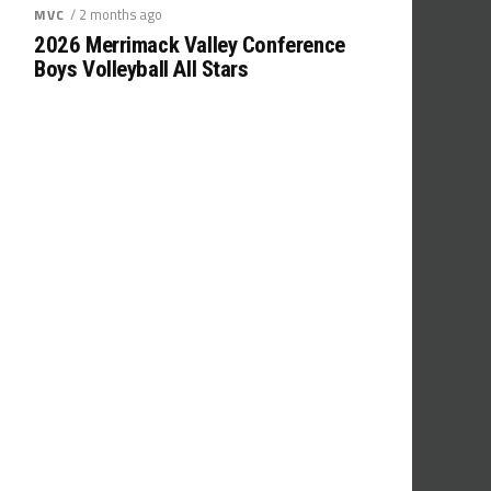
/ 2 months ago
MVC
2026 Merrimack Valley Conference
Boys Volleyball All Stars