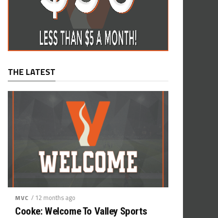
THE LATEST
/ 12 months ago
MVC
Cooke: Welcome To Valley Sports