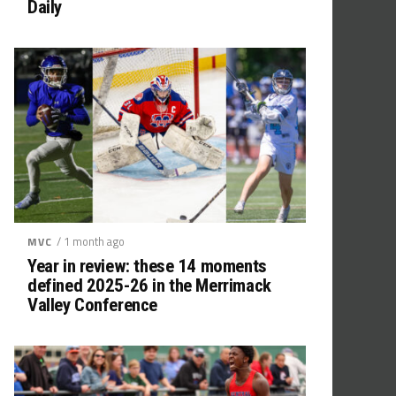
Daily
/ 1 month ago
MVC
Year in review: these 14 moments
defined 2025-26 in the Merrimack
Valley Conference