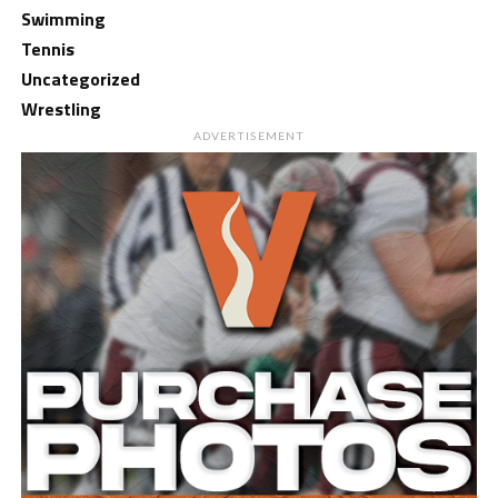
Swimming
Tennis
Uncategorized
Wrestling
ADVERTISEMENT