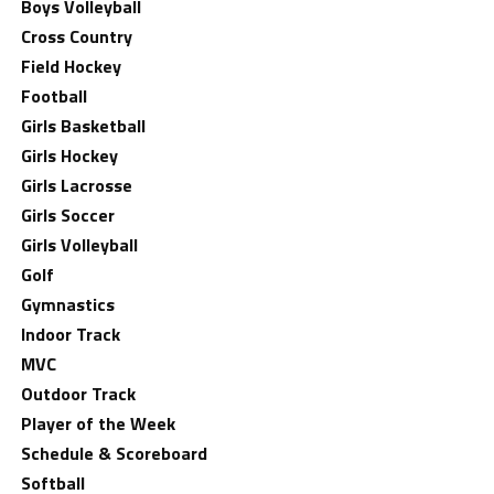
Boys Volleyball
Cross Country
Field Hockey
Football
Girls Basketball
Girls Hockey
Girls Lacrosse
Girls Soccer
Girls Volleyball
Golf
Gymnastics
Indoor Track
MVC
Outdoor Track
Player of the Week
Schedule & Scoreboard
Softball