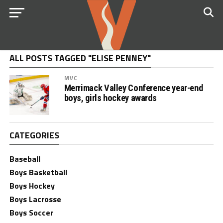
ALL POSTS TAGGED "ELISE PENNEY"
MVC
Merrimack Valley Conference year-end
boys, girls hockey awards
CATEGORIES
Baseball
Boys Basketball
Boys Hockey
Boys Lacrosse
Boys Soccer