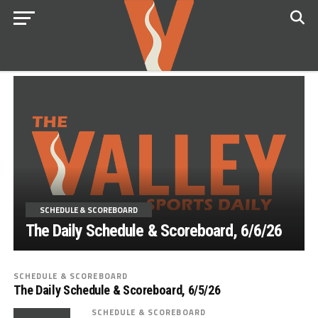
SCHEDULE & SCOREBOARD
The Daily Schedule & Scoreboard, 6/6/26
SCHEDULE & SCOREBOARD
The Daily Schedule & Scoreboard, 6/5/26
SCHEDULE & SCOREBOARD