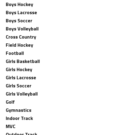
Boys Hockey
Boys Lacrosse
Boys Soccer
Boys Volleyball
Cross Country
Field Hockey
Football
Girls Basketball
Girls Hockey
Girls Lacrosse
Girls Soccer
Girls Volleyball
Golf
Gymnastics
Indoor Track
MVC
Outdoor Track