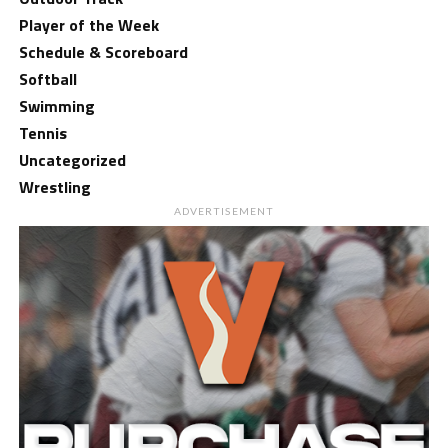
Player of the Week
Schedule & Scoreboard
Softball
Swimming
Tennis
Uncategorized
Wrestling
ADVERTISEMENT