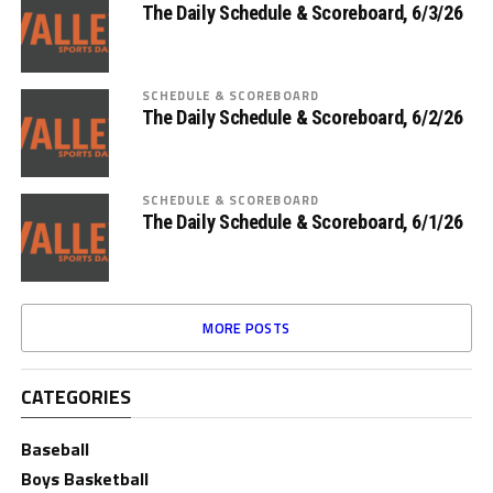
The Daily Schedule & Scoreboard, 6/3/26
SCHEDULE & SCOREBOARD
The Daily Schedule & Scoreboard, 6/2/26
SCHEDULE & SCOREBOARD
The Daily Schedule & Scoreboard, 6/1/26
MORE POSTS
CATEGORIES
Baseball
Boys Basketball