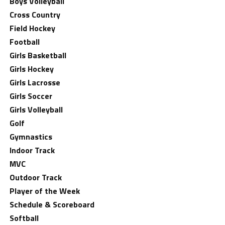
Boys Volleyball
Cross Country
Field Hockey
Football
Girls Basketball
Girls Hockey
Girls Lacrosse
Girls Soccer
Girls Volleyball
Golf
Gymnastics
Indoor Track
MVC
Outdoor Track
Player of the Week
Schedule & Scoreboard
Softball