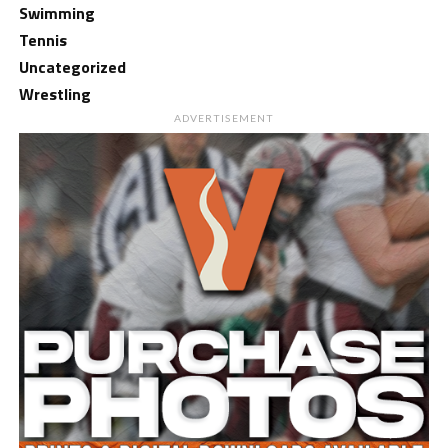
Swimming
Tennis
Uncategorized
Wrestling
ADVERTISEMENT