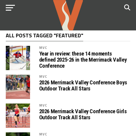
ALL POSTS TAGGED "FEATURED"
MVC
Year in review: these 14 moments
defined 2025-26 in the Merrimack Valley
Conference
MVC
2026 Merrimack Valley Conference Boys
Outdoor Track All Stars
MVC
2026 Merrimack Valley Conference Girls
Outdoor Track All Stars
MVC