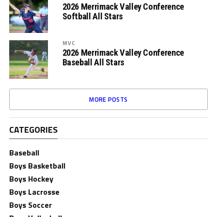
2026 Merrimack Valley Conference
Softball All Stars
MVC
2026 Merrimack Valley Conference
Baseball All Stars
MORE POSTS
CATEGORIES
Baseball
Boys Basketball
Boys Hockey
Boys Lacrosse
Boys Soccer