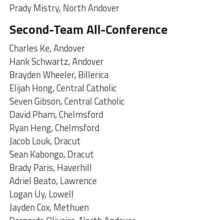
Prady Mistry, North Andover
Second-Team All-Conference
Charles Ke, Andover
Hank Schwartz, Andover
Brayden Wheeler, Billerica
Elijah Hong, Central Catholic
Seven Gibson, Central Catholic
David Pham, Chelmsford
Ryan Heng, Chelmsford
Jacob Louk, Dracut
Sean Kabongo, Dracut
Brady Paris, Haverhill
Adriel Beato, Lawrence
Logan Uy, Lowell
Jayden Cox, Methuen