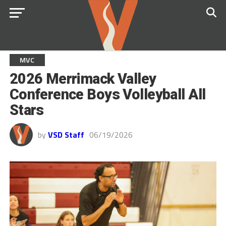
MVC
2026 Merrimack Valley
Conference Boys Volleyball All
Stars
by
VSD Staff
06/19/2026