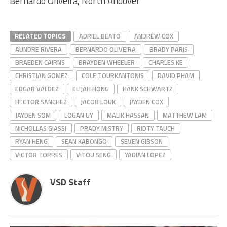
Bernardo Oliveira, North Andover
RELATED TOPICS
ADRIEL BEATO
ANDREW COX
AUNDRE RIVERA
BERNARDO OLIVEIRA
BRADY PARIS
BRAEDEN CAIRNS
BRAYDEN WHEELER
CHARLES KE
CHRISTIAN GOMEZ
COLE TOURKANTONIS
DAVID PHAM
EDGAR VALDEZ
ELIJAH HONG
HANK SCHWARTZ
HECTOR SANCHEZ
JACOB LOUK
JAYDEN COX
JAYDEN SOM
LOGAN UY
MALIK HASSAN
MATTHEW LAM
NICHOLLAS GIASSI
PRADY MISTRY
RIDTY TAUCH
RYAN HENG
SEAN KABONGO
SEVEN GIBSON
VICTOR TORRES
VITOU SENG
YADIAN LOPEZ
VSD Staff