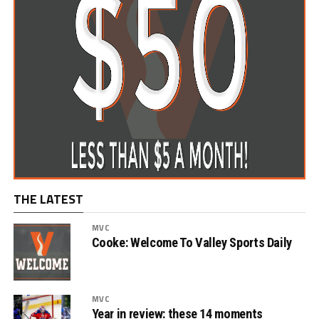
THE LATEST
MVC
Cooke: Welcome To Valley Sports Daily
MVC
Year in review: these 14 moments