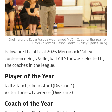
Chelmsford's Edgar Valdez was named MVC 1 Coach of the Year for
Boys Volleyball. (Jason Cooke / Valley Sports Daily)
Below are the official 2026 Merrimack Valley
Conference Boys Volleyball All Stars, as selected by
the coaches in the league.
Player of the Year
Ridty Tauch, Chelmsford (Division 1)
Victor Torres, Lawrence (Division 2)
Coach of the Year