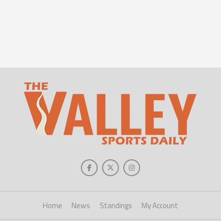
Home
News
Standings
My Account