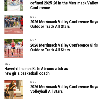
defined 2025-26 in the Merrimack Valley
Conference
MVC
2026 Merrimack Valley Conference Boys
Outdoor Track All Stars
MVC
2026 Merrimack Valley Conference Girls
Outdoor Track All Stars
MVC
Haverhill names Kate Abromovitch as
new girls basketball coach
MVC
2026 Merrimack Valley Conference Boys
Volleyball All Stars