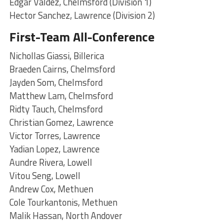
Edgar Valdez, Chelmsford (Division 1)
Hector Sanchez, Lawrence (Division 2)
First-Team All-Conference
Nichollas Giassi, Billerica
Braeden Cairns, Chelmsford
Jayden Som, Chelmsford
Matthew Lam, Chelmsford
Ridty Tauch, Chelmsford
Christian Gomez, Lawrence
Victor Torres, Lawrence
Yadian Lopez, Lawrence
Aundre Rivera, Lowell
Vitou Seng, Lowell
Andrew Cox, Methuen
Cole Tourkantonis, Methuen
Malik Hassan, North Andover