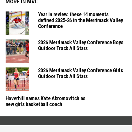
MORE IN MVC
Year in review: these 14 moments
defined 2025-26 in the Merrimack Valley
Conference
2026 Merrimack Valley Conference Boys
Outdoor Track All Stars
2026 Merrimack Valley Conference Girls
Outdoor Track All Stars
Haverhill names Kate Abromovitch as
new girls basketball coach