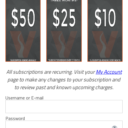
All subscriptions are recurring. Visit your
My Account
page to make any changes to your subscription and
to review past and known upcoming charges.
Username or E-mail
Password