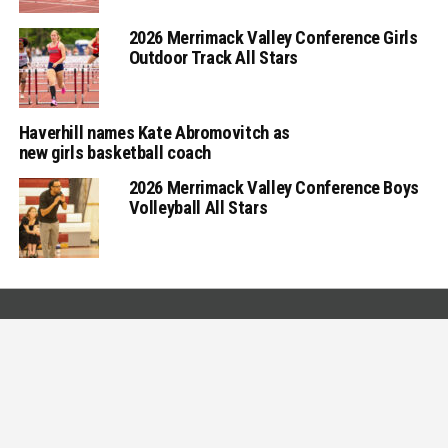
2026 Merrimack Valley Conference Girls
Outdoor Track All Stars
Haverhill names Kate Abromovitch as
new girls basketball coach
2026 Merrimack Valley Conference Boys
Volleyball All Stars