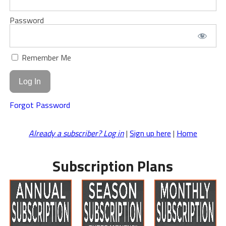
Password
Remember Me
Forgot Password
Already a subscriber? Log in
|
Sign up here
|
Home
Subscription Plans