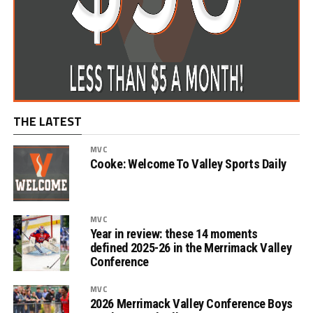
THE LATEST
MVC
Cooke: Welcome To Valley Sports Daily
MVC
Year in review: these 14 moments
defined 2025-26 in the Merrimack Valley
Conference
MVC
2026 Merrimack Valley Conference Boys