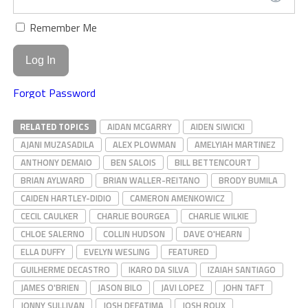
Remember Me
Forgot Password
RELATED TOPICS
AIDAN MCGARRY
AIDEN SIWICKI
AJANI MUZASADILA
ALEX PLOWMAN
AMELYIAH MARTINEZ
ANTHONY DEMAIO
BEN SALOIS
BILL BETTENCOURT
BRIAN AYLWARD
BRIAN WALLER-REITANO
BRODY BUMILA
CAIDEN HARTLEY-DIDIO
CAMERON AMENKOWICZ
CECIL CAULKER
CHARLIE BOURGEA
CHARLIE WILKIE
CHLOE SALERNO
COLLIN HUDSON
DAVE O'HEARN
ELLA DUFFY
EVELYN WESLING
FEATURED
GUILHERME DECASTRO
IKARO DA SILVA
IZAIAH SANTIAGO
JAMES O'BRIEN
JASON BILO
JAVI LOPEZ
JOHN TAFT
JONNY SULLIVAN
JOSH DEFATIMA
JOSH ROUX