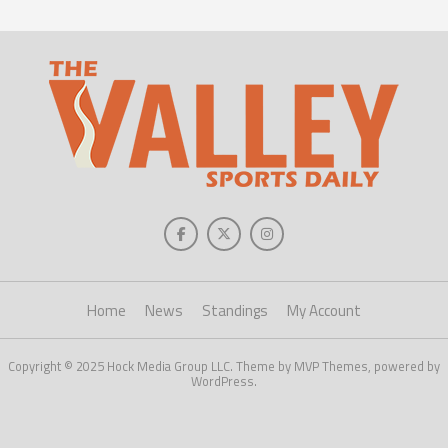
Home
News
Standings
My Account
Copyright © 2025 Hock Media Group LLC. Theme by MVP Themes, powered by
WordPress.