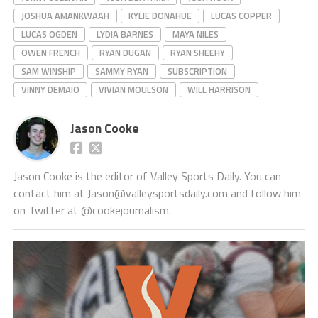
JOSHUA AMANKWAAH
KYLIE DONAHUE
LUCAS COPPER
LUCAS OGDEN
LYDIA BARNES
MAYA NILES
OWEN FRENCH
RYAN DUGAN
RYAN SHEEHY
SAM WINSHIP
SAMMY RYAN
SUBSCRIPTION
VINNY DEMAIO
VIVIAN MOULSON
WILL HARRISON
Jason Cooke
Jason Cooke is the editor of Valley Sports Daily. You can
contact him at Jason@valleysportsdaily.com and follow him
on Twitter at @cookejournalism.