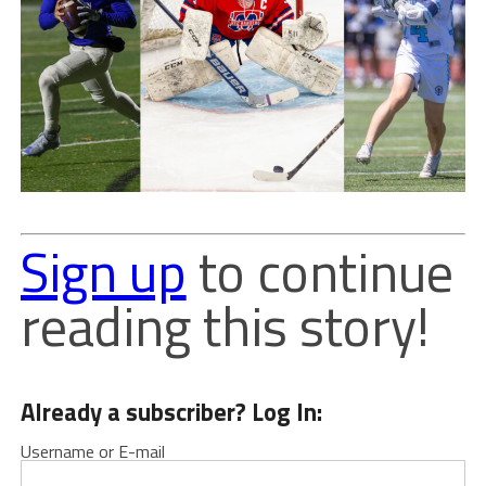
Sign up
to continue
reading this story!
Already a subscriber? Log In:
Username or E-mail