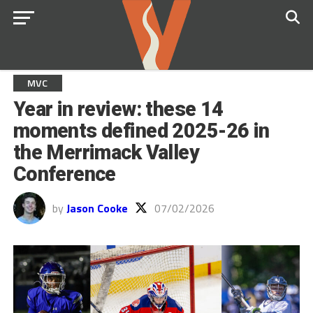
MVC
Year in review: these 14
moments defined 2025-26 in
the Merrimack Valley
Conference
by
Jason Cooke
07/02/2026