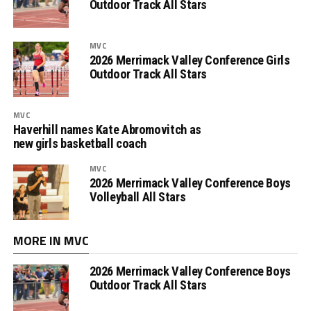
Outdoor Track All Stars
MVC
2026 Merrimack Valley Conference Girls
Outdoor Track All Stars
MVC
Haverhill names Kate Abromovitch as
new girls basketball coach
MVC
2026 Merrimack Valley Conference Boys
Volleyball All Stars
MORE IN MVC
2026 Merrimack Valley Conference Boys
Outdoor Track All Stars