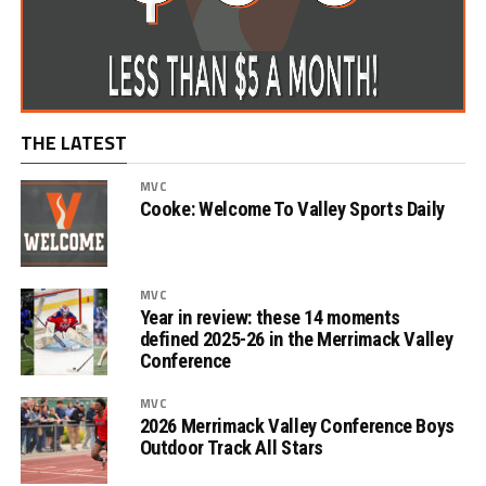
THE LATEST
MVC
Cooke: Welcome To Valley Sports Daily
MVC
Year in review: these 14 moments
defined 2025-26 in the Merrimack Valley
Conference
MVC
2026 Merrimack Valley Conference Boys
Outdoor Track All Stars