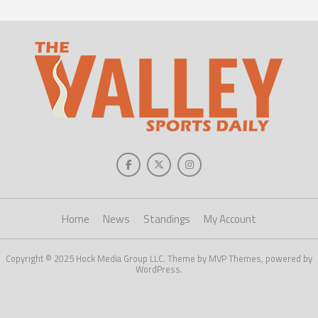
Home
News
Standings
My Account
Copyright © 2025 Hock Media Group LLC. Theme by MVP Themes, powered by
WordPress.