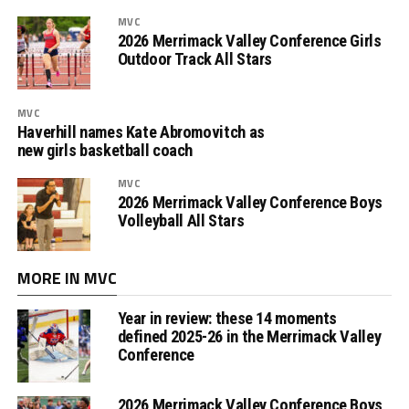
MVC
2026 Merrimack Valley Conference Girls
Outdoor Track All Stars
MVC
Haverhill names Kate Abromovitch as
new girls basketball coach
MVC
2026 Merrimack Valley Conference Boys
Volleyball All Stars
MORE IN MVC
Year in review: these 14 moments
defined 2025-26 in the Merrimack Valley
Conference
2026 Merrimack Valley Conference Boys