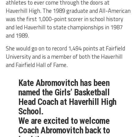
athletes to ever come through the doors at
Haverhill High. The 1989 graduate and All-American
was the first 1,000-point scorer in school history
and led Haverhill to state championships in 1987
and 1989.
She would go on to record 1,494 points at Fairfield
University and is a member of both the Haverhill
and Fairfield Hall of Fame.
Kate Abromovitch has been
named the Girls’ Basketball
Head Coach at Haverhill High
School.
We are excited to welcome
Coach Abromovitch back to