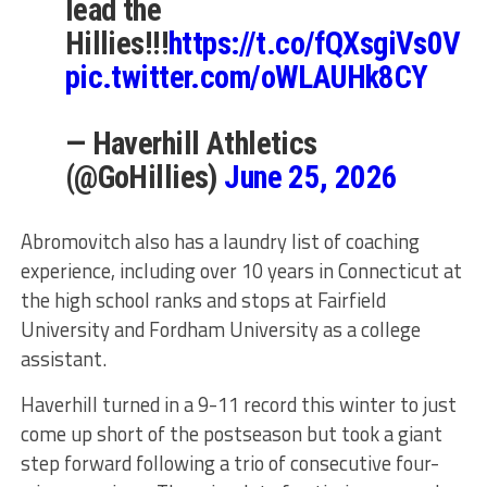
lead the
Hillies!!!
https://t.co/fQXsgiVs0V
pic.twitter.com/oWLAUHk8CY
— Haverhill Athletics
(@GoHillies)
June 25, 2026
Abromovitch also has a laundry list of coaching
experience, including over 10 years in Connecticut at
the high school ranks and stops at Fairfield
University and Fordham University as a college
assistant.
Haverhill turned in a 9-11 record this winter to just
come up short of the postseason but took a giant
step forward following a trio of consecutive four-