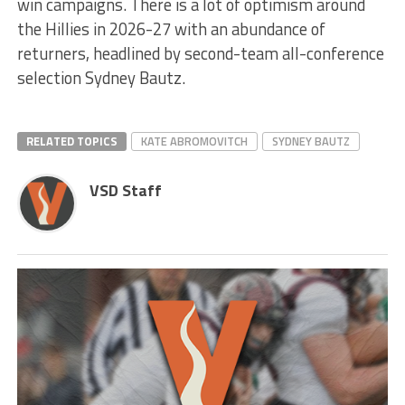
win campaigns. There is a lot of optimism around
the Hillies in 2026-27 with an abundance of
returners, headlined by second-team all-conference
selection Sydney Bautz.
RELATED TOPICS
KATE ABROMOVITCH
SYDNEY BAUTZ
VSD Staff