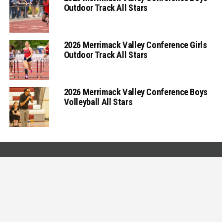
Outdoor Track All Stars
2026 Merrimack Valley Conference Girls
Outdoor Track All Stars
2026 Merrimack Valley Conference Boys
Volleyball All Stars