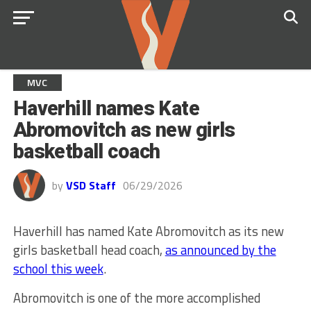
MVC
Haverhill names Kate
Abromovitch as new girls
basketball coach
by
VSD Staff
06/29/2026
Haverhill has named Kate Abromovitch as its new
girls basketball head coach,
as announced by the
school this week
.
Abromovitch is one of the more accomplished