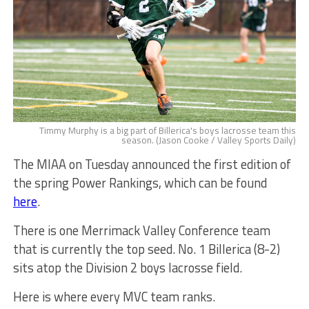
Timmy Murphy is a big part of Billerica's boys lacrosse team this
season. (Jason Cooke / Valley Sports Daily)
The MIAA on Tuesday announced the first edition of
the spring Power Rankings, which can be found
here
.
There is one Merrimack Valley Conference team
that is currently the top seed. No. 1 Billerica (8-2)
sits atop the Division 2 boys lacrosse field.
Here is where every MVC team ranks.