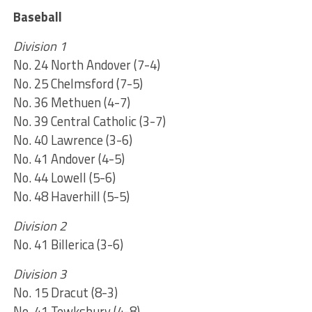
Baseball
Division 1
No. 24 North Andover (7-4)
No. 25 Chelmsford (7-5)
No. 36 Methuen (4-7)
No. 39 Central Catholic (3-7)
No. 40 Lawrence (3-6)
No. 41 Andover (4-5)
No. 44 Lowell (5-6)
No. 48 Haverhill (5-5)
Division 2
No. 41 Billerica (3-6)
Division 3
No. 15 Dracut (8-3)
No. 41 Tewksbury (4-8)