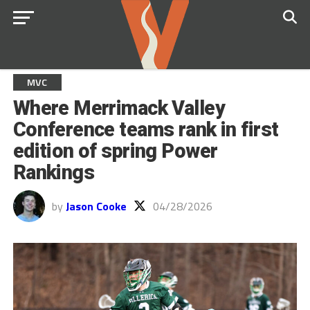
MVC
Where Merrimack Valley
Conference teams rank in first
edition of spring Power
Rankings
by
Jason Cooke
04/28/2026