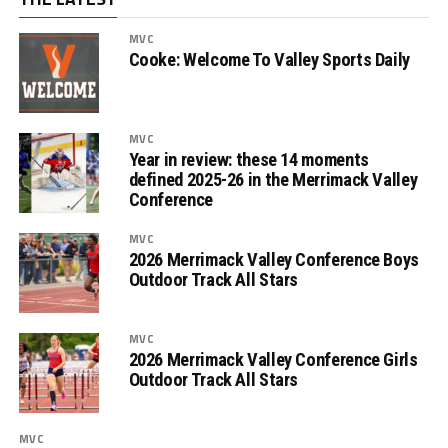
MVC
Cooke: Welcome To Valley Sports Daily
MVC
Year in review: these 14 moments
defined 2025-26 in the Merrimack Valley
Conference
MVC
2026 Merrimack Valley Conference Boys
Outdoor Track All Stars
MVC
2026 Merrimack Valley Conference Girls
Outdoor Track All Stars
MVC