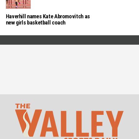
Haverhill names Kate Abromovitch as
new girls basketball coach