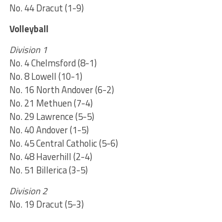
No. 44 Dracut (1-9)
Volleyball
Division 1
No. 4 Chelmsford (8-1)
No. 8 Lowell (10-1)
No. 16 North Andover (6-2)
No. 21 Methuen (7-4)
No. 29 Lawrence (5-5)
No. 40 Andover (1-5)
No. 45 Central Catholic (5-6)
No. 48 Haverhill (2-4)
No. 51 Billerica (3-5)
Division 2
No. 19 Dracut (5-3)