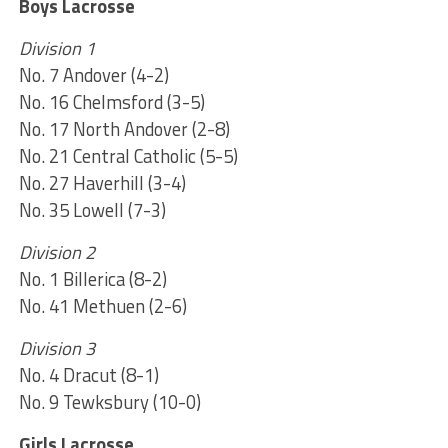
Boys Lacrosse
Division 1
No. 7 Andover (4-2)
No. 16 Chelmsford (3-5)
No. 17 North Andover (2-8)
No. 21 Central Catholic (5-5)
No. 27 Haverhill (3-4)
No. 35 Lowell (7-3)
Division 2
No. 1 Billerica (8-2)
No. 41 Methuen (2-6)
Division 3
No. 4 Dracut (8-1)
No. 9 Tewksbury (10-0)
Girls Lacrosse