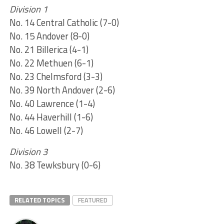
Division 1
No. 14 Central Catholic (7-0)
No. 15 Andover (8-0)
No. 21 Billerica (4-1)
No. 22 Methuen (6-1)
No. 23 Chelmsford (3-3)
No. 39 North Andover (2-6)
No. 40 Lawrence (1-4)
No. 44 Haverhill (1-6)
No. 46 Lowell (2-7)
Division 3
No. 38 Tewksbury (0-6)
RELATED TOPICS
FEATURED