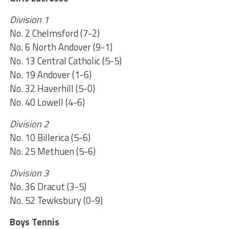
Division 1
No. 2 Chelmsford (7-2)
No. 6 North Andover (9-1)
No. 13 Central Catholic (5-5)
No. 19 Andover (1-6)
No. 32 Haverhill (5-0)
No. 40 Lowell (4-6)
Division 2
No. 10 Billerica (5-6)
No. 25 Methuen (5-6)
Division 3
No. 36 Dracut (3-5)
No. 52 Tewksbury (0-9)
Boys Tennis