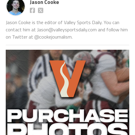
Jason Cooke
Jason Cooke is the editor of Valley Sports Daily. You can
contact him at Jason@valleysportsdaily.com and follow him
on Twitter at @cookejournalism.