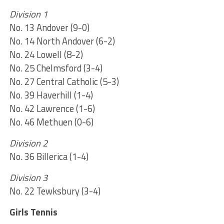
Division 1
No. 13 Andover (9-0)
No. 14 North Andover (6-2)
No. 24 Lowell (8-2)
No. 25 Chelmsford (3-4)
No. 27 Central Catholic (5-3)
No. 39 Haverhill (1-4)
No. 42 Lawrence (1-6)
No. 46 Methuen (0-6)
Division 2
No. 36 Billerica (1-4)
Division 3
No. 22 Tewksbury (3-4)
Girls Tennis