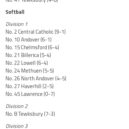
Softball
Division 1
No. 2 Central Catholic (9-1)
No. 10 Andover (6-1)
No. 15 Chelmsford (6-4)
No. 21 Billerica (5-4)
No. 22 Lowell (6-4)
No. 24 Methuen (5-5)
No. 26 North Andover (4-5)
No. 27 Haverhill (2-5)
No. 45 Lawrence (0-7)
Division 2
No. 8 Tewksbury (7-3)
Division 3