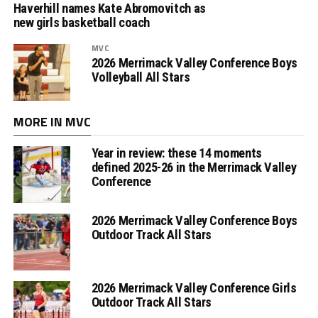
Haverhill names Kate Abromovitch as
new girls basketball coach
MVC
2026 Merrimack Valley Conference Boys
Volleyball All Stars
MORE IN MVC
Year in review: these 14 moments
defined 2025-26 in the Merrimack Valley
Conference
2026 Merrimack Valley Conference Boys
Outdoor Track All Stars
2026 Merrimack Valley Conference Girls
Outdoor Track All Stars