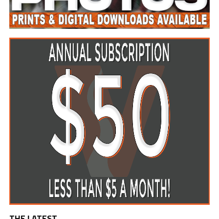
THE LATEST