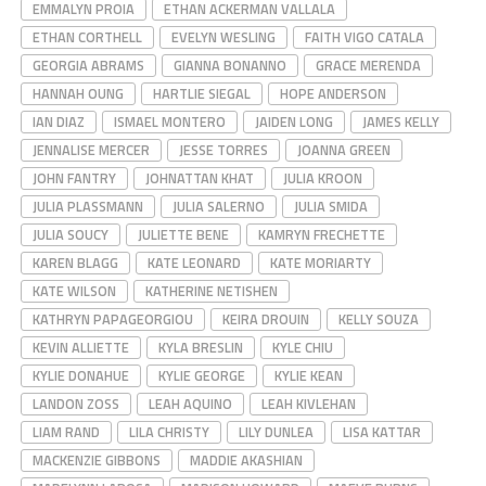
EMMALYN PROIA
ETHAN ACKERMAN VALLALA
ETHAN CORTHELL
EVELYN WESLING
FAITH VIGO CATALA
GEORGIA ABRAMS
GIANNA BONANNO
GRACE MERENDA
HANNAH OUNG
HARTLIE SIEGAL
HOPE ANDERSON
IAN DIAZ
ISMAEL MONTERO
JAIDEN LONG
JAMES KELLY
JENNALISE MERCER
JESSE TORRES
JOANNA GREEN
JOHN FANTRY
JOHNATTAN KHAT
JULIA KROON
JULIA PLASSMANN
JULIA SALERNO
JULIA SMIDA
JULIA SOUCY
JULIETTE BENE
KAMRYN FRECHETTE
KAREN BLAGG
KATE LEONARD
KATE MORIARTY
KATE WILSON
KATHERINE NETISHEN
KATHRYN PAPAGEORGIOU
KEIRA DROUIN
KELLY SOUZA
KEVIN ALLIETTE
KYLA BRESLIN
KYLE CHIU
KYLIE DONAHUE
KYLIE GEORGE
KYLIE KEAN
LANDON ZOSS
LEAH AQUINO
LEAH KIVLEHAN
LIAM RAND
LILA CHRISTY
LILY DUNLEA
LISA KATTAR
MACKENZIE GIBBONS
MADDIE AKASHIAN