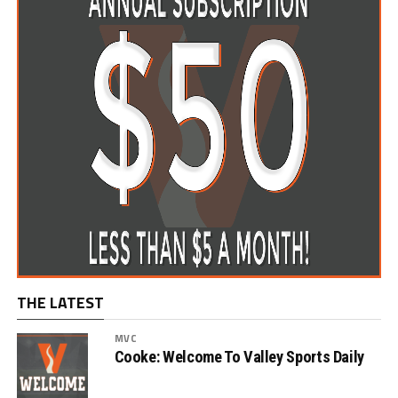
THE LATEST
MVC
Cooke: Welcome To Valley Sports Daily