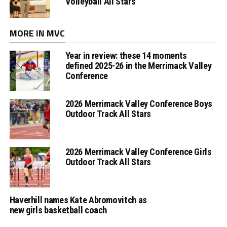
Volleyball All Stars
MORE IN MVC
Year in review: these 14 moments
defined 2025-26 in the Merrimack Valley
Conference
2026 Merrimack Valley Conference Boys
Outdoor Track All Stars
2026 Merrimack Valley Conference Girls
Outdoor Track All Stars
Haverhill names Kate Abromovitch as
new girls basketball coach