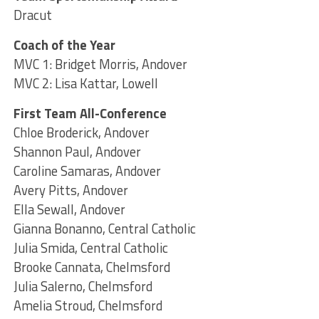
Dracut
Coach of the Year
MVC 1: Bridget Morris, Andover
MVC 2: Lisa Kattar, Lowell
First Team All-Conference
Chloe Broderick, Andover
Shannon Paul, Andover
Caroline Samaras, Andover
Avery Pitts, Andover
Ella Sewall, Andover
Gianna Bonanno, Central Catholic
Julia Smida, Central Catholic
Brooke Cannata, Chelmsford
Julia Salerno, Chelmsford
Amelia Stroud, Chelmsford