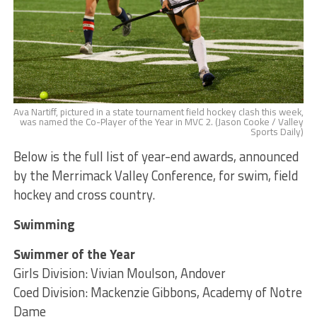
Ava Nartiff, pictured in a state tournament field hockey clash this week,
was named the Co-Player of the Year in MVC 2. (Jason Cooke / Valley
Sports Daily)
Below is the full list of year-end awards, announced
by the Merrimack Valley Conference, for swim, field
hockey and cross country.
Swimming
Swimmer of the Year
Girls Division: Vivian Moulson, Andover
Coed Division: Mackenzie Gibbons, Academy of Notre
Dame