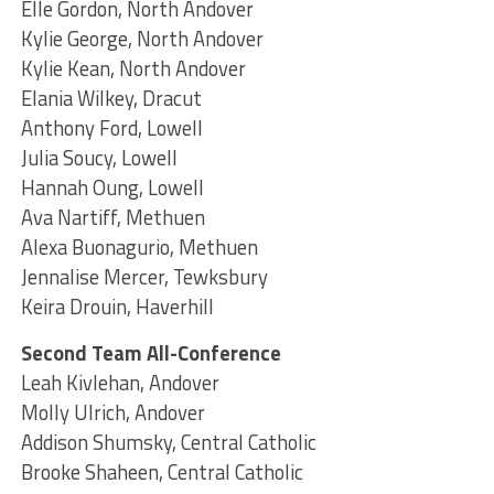
Elle Gordon, North Andover
Kylie George, North Andover
Kylie Kean, North Andover
Elania Wilkey, Dracut
Anthony Ford, Lowell
Julia Soucy, Lowell
Hannah Oung, Lowell
Ava Nartiff, Methuen
Alexa Buonagurio, Methuen
Jennalise Mercer, Tewksbury
Keira Drouin, Haverhill
Second Team All-Conference
Leah Kivlehan, Andover
Molly Ulrich, Andover
Addison Shumsky, Central Catholic
Brooke Shaheen, Central Catholic