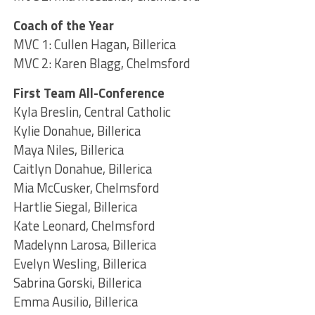
Coach of the Year
MVC 1: Cullen Hagan, Billerica
MVC 2: Karen Blagg, Chelmsford
First Team All-Conference
Kyla Breslin, Central Catholic
Kylie Donahue, Billerica
Maya Niles, Billerica
Caitlyn Donahue, Billerica
Mia McCusker, Chelmsford
Hartlie Siegal, Billerica
Kate Leonard, Chelmsford
Madelynn Larosa, Billerica
Evelyn Wesling, Billerica
Sabrina Gorski, Billerica
Emma Ausilio, Billerica