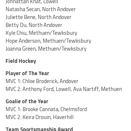
Johnattan Khat, Lowell
Natasha Secan, North Andover
Juliette Bene, North Andover
Betty Du, North Andover
Kyle Chiu, Methuen/Tewksbury
Hope Anderson, Methuen/Tewksbury
Joanna Green, Methuen/Tewksbury
Field Hockey
Player of The Year
MVC 1: Chloe Broderick, Andover
MVC 2: Anthony Ford, Lowell, Ava Nartiff, Methuen
Goalie of the Year
MVC 1: Brooke Cannata, Chelmsford
MVC 2: Keira Drouin, Haverhill
Team Sportsmanship Award