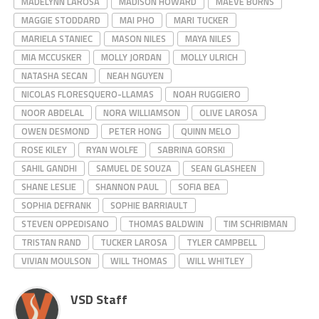
MADELYNN LAROSA
MADISON HOWARD
MAEVE BURNS
MAGGIE STODDARD
MAI PHO
MARI TUCKER
MARIELA STANIEC
MASON NILES
MAYA NILES
MIA MCCUSKER
MOLLY JORDAN
MOLLY ULRICH
NATASHA SECAN
NEAH NGUYEN
NICOLAS FLORESQUERO-LLAMAS
NOAH RUGGIERO
NOOR ABDELAL
NORA WILLIAMSON
OLIVE LAROSA
OWEN DESMOND
PETER HONG
QUINN MELO
ROSE KILEY
RYAN WOLFE
SABRINA GORSKI
SAHIL GANDHI
SAMUEL DE SOUZA
SEAN GLASHEEN
SHANE LESLIE
SHANNON PAUL
SOFIA BEA
SOPHIA DEFRANK
SOPHIE BARRIAULT
STEVEN OPPEDISANO
THOMAS BALDWIN
TIM SCHRIBMAN
TRISTAN RAND
TUCKER LAROSA
TYLER CAMPBELL
VIVIAN MOULSON
WILL THOMAS
WILL WHITLEY
VSD Staff