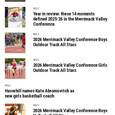
MVC
Year in review: these 14 moments
defined 2025-26 in the Merrimack Valley
Conference
MVC
2026 Merrimack Valley Conference Boys
Outdoor Track All Stars
MVC
2026 Merrimack Valley Conference Girls
Outdoor Track All Stars
MVC
Haverhill names Kate Abromovitch as
new girls basketball coach
MVC
2026 Merrimack Valley Conference Boys