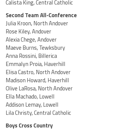
Calista King, Central Catholic
Second Team All-Conference
Julia Kroon, North Andover
Rose Kiley, Andover
Alexia Chege, Andover
Maeve Burns, Tewksbury
Anna Rossini, Billerica
Emmalyn Proia, Haverhill
Elisa Castro, North Andover
Madison Howard, Haverhill
Olive LaRosa, North Andover
Ella Machado, Lowell
Addison Lemay, Lowell
Lila Christy, Central Catholic
Boys Cross Country