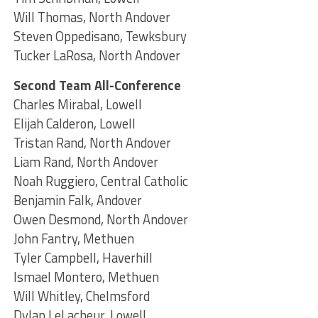
Will Thomas, North Andover
Steven Oppedisano, Tewksbury
Tucker LaRosa, North Andover
Second Team All-Conference
Charles Mirabal, Lowell
Elijah Calderon, Lowell
Tristan Rand, North Andover
Liam Rand, North Andover
Noah Ruggiero, Central Catholic
Benjamin Falk, Andover
Owen Desmond, North Andover
John Fantry, Methuen
Tyler Campbell, Haverhill
Ismael Montero, Methuen
Will Whitley, Chelmsford
Dylan LeLacheur, Lowell