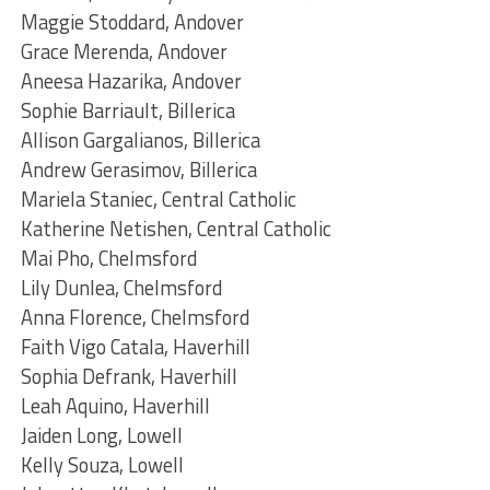
Maggie Stoddard, Andover
Grace Merenda, Andover
Aneesa Hazarika, Andover
Sophie Barriault, Billerica
Allison Gargalianos, Billerica
Andrew Gerasimov, Billerica
Mariela Staniec, Central Catholic
Katherine Netishen, Central Catholic
Mai Pho, Chelmsford
Lily Dunlea, Chelmsford
Anna Florence, Chelmsford
Faith Vigo Catala, Haverhill
Sophia Defrank, Haverhill
Leah Aquino, Haverhill
Jaiden Long, Lowell
Kelly Souza, Lowell