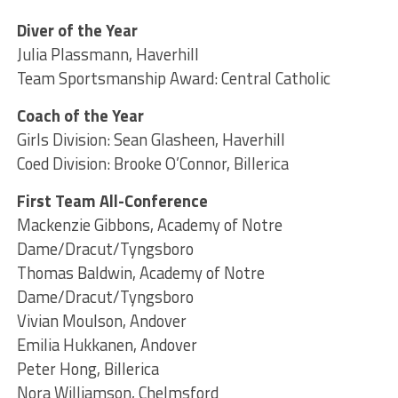
Diver of the Year
Julia Plassmann, Haverhill
Team Sportsmanship Award: Central Catholic
Coach of the Year
Girls Division: Sean Glasheen, Haverhill
Coed Division: Brooke O’Connor, Billerica
First Team All-Conference
Mackenzie Gibbons, Academy of Notre
Dame/Dracut/Tyngsboro
Thomas Baldwin, Academy of Notre
Dame/Dracut/Tyngsboro
Vivian Moulson, Andover
Emilia Hukkanen, Andover
Peter Hong, Billerica
Nora Williamson, Chelmsford