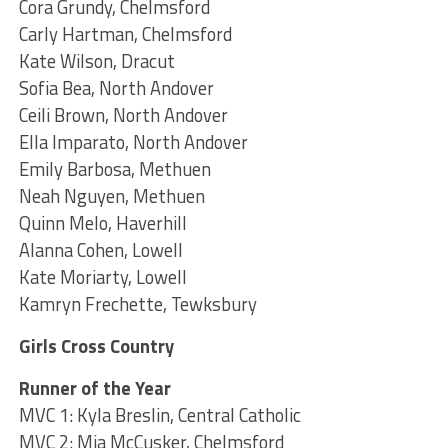
Cora Grundy, Chelmsford
Carly Hartman, Chelmsford
Kate Wilson, Dracut
Sofia Bea, North Andover
Ceili Brown, North Andover
Ella Imparato, North Andover
Emily Barbosa, Methuen
Neah Nguyen, Methuen
Quinn Melo, Haverhill
Alanna Cohen, Lowell
Kate Moriarty, Lowell
Kamryn Frechette, Tewksbury
Girls Cross Country
Runner of the Year
MVC 1: Kyla Breslin, Central Catholic
MVC 2: Mia McCusker, Chelmsford