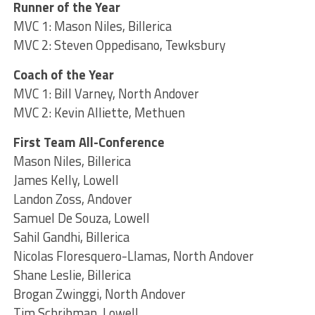
Runner of the Year
MVC 1: Mason Niles, Billerica
MVC 2: Steven Oppedisano, Tewksbury
Coach of the Year
MVC 1: Bill Varney, North Andover
MVC 2: Kevin Alliette, Methuen
First Team All-Conference
Mason Niles, Billerica
James Kelly, Lowell
Landon Zoss, Andover
Samuel De Souza, Lowell
Sahil Gandhi, Billerica
Nicolas Floresquero-Llamas, North Andover
Shane Leslie, Billerica
Brogan Zwinggi, North Andover
Tim Schribman, Lowell