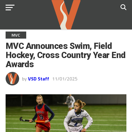
MVC
MVC Announces Swim, Field
Hockey, Cross Country Year End
Awards
by
VSD Staff
11/01/2025