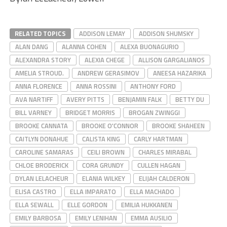
RELATED TOPICS
ADDISON LEMAY
ADDISON SHUMSKY
ALAN DANG
ALANNA COHEN
ALEXA BUONAGURIO
ALEXANDRA STORY
ALEXIA CHEGE
ALLISON GARGALIANOS
AMELIA STROUD.
ANDREW GERASIMOV
ANEESA HAZARIKA
ANNA FLORENCE
ANNA ROSSINI
ANTHONY FORD
AVA NARTIFF
AVERY PITTS
BENJAMIN FALK
BETTY DU
BILL VARNEY
BRIDGET MORRIS
BROGAN ZWINGGI
BROOKE CANNATA
BROOKE O'CONNOR
BROOKE SHAHEEN
CAITLYN DONAHUE
CALISTA KING
CARLY HARTMAN
CAROLINE SAMARAS
CEILI BROWN
CHARLES MIRABAL
CHLOE BRODERICK
CORA GRUNDY
CULLEN HAGAN
DYLAN LELACHEUR
ELANIA WILKEY
ELIJAH CALDERON
ELISA CASTRO
ELLA IMPARATO
ELLA MACHADO
ELLA SEWALL
ELLE GORDON
EMILIA HUKKANEN
EMILY BARBOSA
EMILY LENIHAN
EMMA AUSILIO