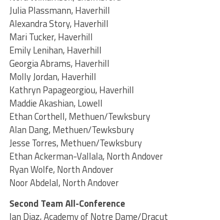
Julia Plassmann, Haverhill
Alexandra Story, Haverhill
Mari Tucker, Haverhill
Emily Lenihan, Haverhill
Georgia Abrams, Haverhill
Molly Jordan, Haverhill
Kathryn Papageorgiou, Haverhill
Maddie Akashian, Lowell
Ethan Corthell, Methuen/Tewksbury
Alan Dang, Methuen/Tewksbury
Jesse Torres, Methuen/Tewksbury
Ethan Ackerman-Vallala, North Andover
Ryan Wolfe, North Andover
Noor Abdelal, North Andover
Second Team All-Conference
Ian Diaz, Academy of Notre Dame/Dracut