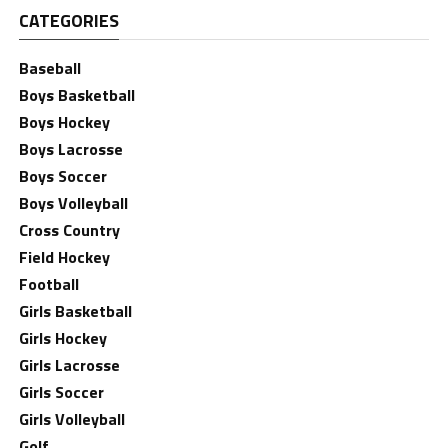
CATEGORIES
Baseball
Boys Basketball
Boys Hockey
Boys Lacrosse
Boys Soccer
Boys Volleyball
Cross Country
Field Hockey
Football
Girls Basketball
Girls Hockey
Girls Lacrosse
Girls Soccer
Girls Volleyball
Golf