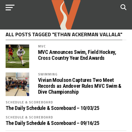
ALL POSTS TAGGED "ETHAN ACKERMAN VALLALA"
MVC
MVC Announces Swim, Field Hockey,
Cross Country Year End Awards
SWIMMING
Vivian Moulson Captures Two Meet
Records as Andover Rules MVC Swim &
Dive Championship
SCHEDULE & SCOREBOARD
The Daily Schedule & Scoreboard – 10/03/25
SCHEDULE & SCOREBOARD
The Daily Schedule & Scoreboard – 09/16/25