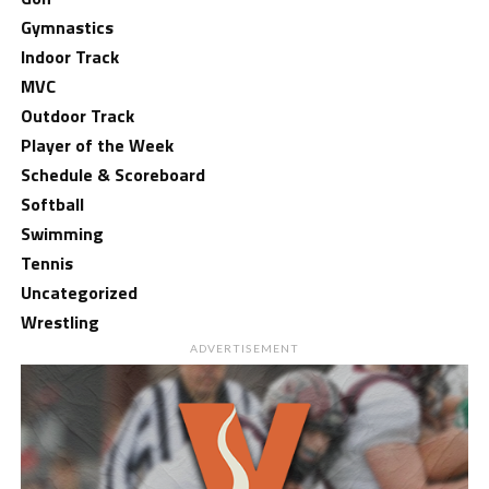
Gymnastics
Indoor Track
MVC
Outdoor Track
Player of the Week
Schedule & Scoreboard
Softball
Swimming
Tennis
Uncategorized
Wrestling
ADVERTISEMENT