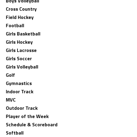
Boys Volleyball
Cross Country
Field Hockey
Football
Girls Basketball
Girls Hockey
Girls Lacrosse
Girls Soccer
Girls Volleyball
Golf
Gymnastics
Indoor Track
MVC
Outdoor Track
Player of the Week
Schedule & Scoreboard
Softball