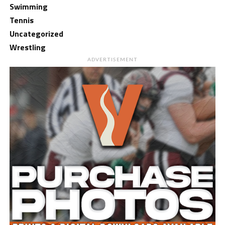
Swimming
Tennis
Uncategorized
Wrestling
ADVERTISEMENT