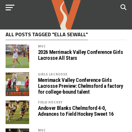
ALL POSTS TAGGED "ELLA SEWALL"
MVC
2026 Merrimack Valley Conference Girls
Lacrosse All Stars
GIRLS LACROSSE
Merrimack Valley Conference Girls
Lacrosse Preview: Chelmsford a factory
for college-bound talent
FIELD HOCKEY
Andover Blanks Chelmsford 4-0,
Advances to Field Hockey Sweet 16
MVC