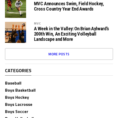
MVC Announces Swim, Field Hockey,
Cross Country Year End Awards
MVC
A Week in the Valley: On Brian Aylward’s
200th Win, An Exciting Volleyball
Landscape and More
MORE POSTS
CATEGORIES
Baseball
Boys Basketball
Boys Hockey
Boys Lacrosse
Boys Soccer