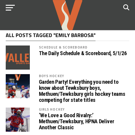
ALL POSTS TAGGED "EMILY BARBOSA"
SCHEDULE & SCOREBOARD
The Daily Schedule & Scoreboard, 5/1/26
BOYS HOCKEY
Garden Party! Everything you need to
know about Tewksbury boys,
Methuen/Tewksbury girls hockey teams
competing for state titles
GIRLS HOCKEY
‘We Love a Good Rivalry:’
Methuen/Tewksbury, HPNA Deliver
Another Classic