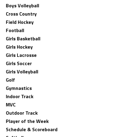
Boys Volleyball
Cross Country
Field Hockey
Football
Girls Basketball
Girls Hockey
Girls Lacrosse
Girls Soccer
Girls Volleyball
Golf
Gymnastics
Indoor Track
MVC
Outdoor Track
Player of the Week
Schedule & Scoreboard