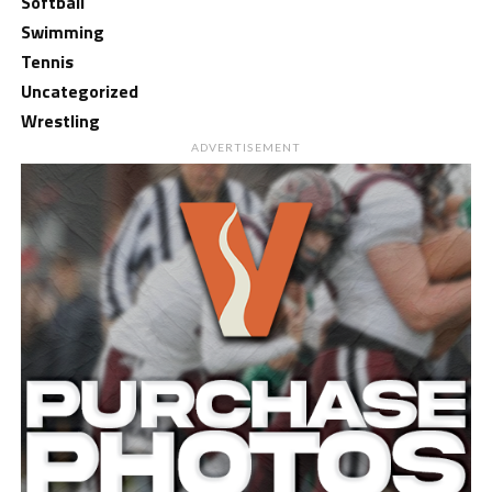
Softball
Swimming
Tennis
Uncategorized
Wrestling
ADVERTISEMENT