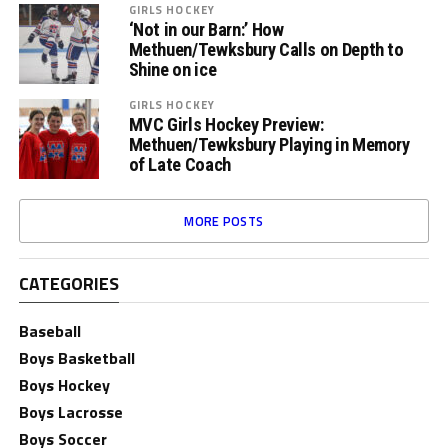
GIRLS HOCKEY
‘Not in our Barn:’ How
Methuen/Tewksbury Calls on Depth to
Shine on ice
GIRLS HOCKEY
MVC Girls Hockey Preview:
Methuen/Tewksbury Playing in Memory
of Late Coach
MORE POSTS
CATEGORIES
Baseball
Boys Basketball
Boys Hockey
Boys Lacrosse
Boys Soccer