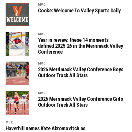
MVC
Cooke: Welcome To Valley Sports Daily
MVC
Year in review: these 14 moments
defined 2025-26 in the Merrimack Valley
Conference
MVC
2026 Merrimack Valley Conference Boys
Outdoor Track All Stars
MVC
2026 Merrimack Valley Conference Girls
Outdoor Track All Stars
MVC
Haverhill names Kate Abromovitch as