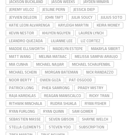
JACKSON BUCKLAND
JASON WEEKS
JAYDEN MINAYA
JEREMY VELOZ
JESLINE PERN
JESSICA DIEP
JEYVIEN DELEON
JOHN TAFT
JULIA SOUCY
JULIUS SOTO
KATIE LEON ALVARENGA
KAYLEIGH MARTIN
KEIRA MONEY
KEVIN NESTOR
KHUYEN NGUYEN
LAUREN LYNCH
LEANDRO QUEZADA
LILIANNE LEE
LIZ CORTEZ
MADDIE ELLSWORTH
MADELYN ESTEPE
MAKAYLA SIBERT
MATT WANG
MELINA MATAAC
MELISSA SAMPAI ARAUJO
MIA CUNHA
MICHAEL NAJJAR
MICHAEL SCHAUFENBIL
MICHAEL SCHEIN
MORGAN BATEMAN
NICK RANDAZZO
NOOR BERTY
OWEN GUZA
PAT OSGOOD
PATRICK LONG
PHEA SAMRONG
PRADY MISTRY
RAJA KAREKLAS
REAGAN MANISCALCO
RICKY TRAN
RITHWIK MINCHALA
RUDRA SHUKLA
RYAN FISHER
RYAN FURLONG
RYAN QUINN
SAM GOMER
SEBASTIEN MASSE
SEVEN GIBSON
SHAYNE WELCH
STELLA CLEMENTS
STEVEN YOO
SUBSCRIPTION
TREY MARTIN
TRUC NGUYEN