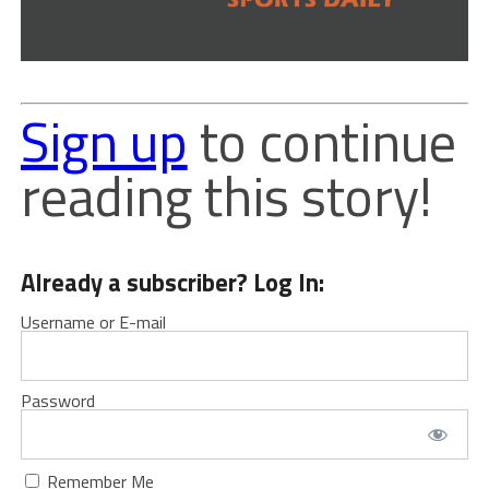
Sign up
to continue
reading this story!
Already a subscriber? Log In:
Username or E-mail
Password
Remember Me