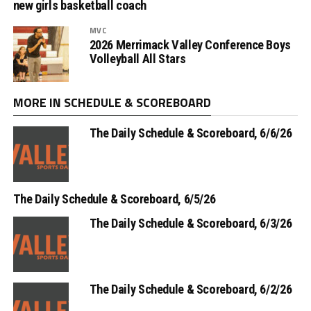
new girls basketball coach
MVC
2026 Merrimack Valley Conference Boys
Volleyball All Stars
MORE IN SCHEDULE & SCOREBOARD
The Daily Schedule & Scoreboard, 6/6/26
The Daily Schedule & Scoreboard, 6/5/26
The Daily Schedule & Scoreboard, 6/3/26
The Daily Schedule & Scoreboard, 6/2/26