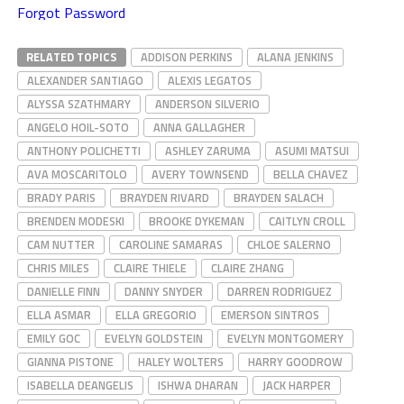
Forgot Password
RELATED TOPICS
ADDISON PERKINS
ALANA JENKINS
ALEXANDER SANTIAGO
ALEXIS LEGATOS
ALYSSA SZATHMARY
ANDERSON SILVERIO
ANGELO HOIL-SOTO
ANNA GALLAGHER
ANTHONY POLICHETTI
ASHLEY ZARUMA
ASUMI MATSUI
AVA MOSCARITOLO
AVERY TOWNSEND
BELLA CHAVEZ
BRADY PARIS
BRAYDEN RIVARD
BRAYDEN SALACH
BRENDEN MODESKI
BROOKE DYKEMAN
CAITLYN CROLL
CAM NUTTER
CAROLINE SAMARAS
CHLOE SALERNO
CHRIS MILES
CLAIRE THIELE
CLAIRE ZHANG
DANIELLE FINN
DANNY SNYDER
DARREN RODRIGUEZ
ELLA ASMAR
ELLA GREGORIO
EMERSON SINTROS
EMILY GOC
EVELYN GOLDSTEIN
EVELYN MONTGOMERY
GIANNA PISTONE
HALEY WOLTERS
HARRY GOODROW
ISABELLA DEANGELIS
ISHWA DHARAN
JACK HARPER