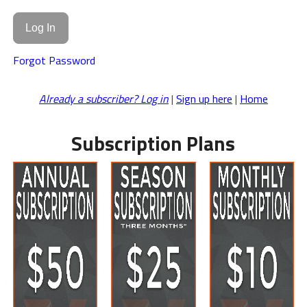
Forgot Password
Already a subscriber? Log in
|
Sign up here
|
Home
Subscription Plans