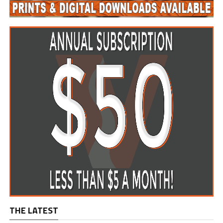
THE LATEST