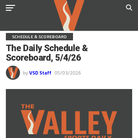
SCHEDULE & SCOREBOARD
The Daily Schedule &
Scoreboard, 5/4/26
by
VSD Staff
05/03/2026