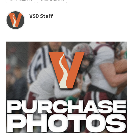
VSD Staff