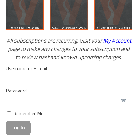
All subscriptions are recurring. Visit your
My Account
page to make any changes to your subscription and
to review past and known upcoming charges.
Username or E-mail
Password
Remember Me