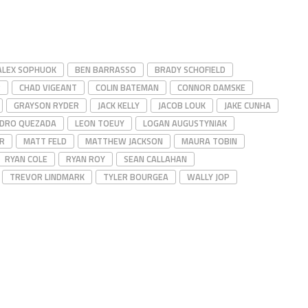
ALEX SOPHUOK
BEN BARRASSO
BRADY SCHOFIELD
R
CHAD VIGEANT
COLIN BATEMAN
CONNOR DAMSKE
GRAYSON RYDER
JACK KELLY
JACOB LOUK
JAKE CUNHA
DRO QUEZADA
LEON TOEUY
LOGAN AUGUSTYNIAK
R
MATT FELD
MATTHEW JACKSON
MAURA TOBIN
RYAN COLE
RYAN ROY
SEAN CALLAHAN
TREVOR LINDMARK
TYLER BOURGEA
WALLY JOP