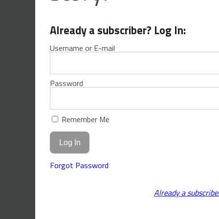
Already a subscriber? Log In:
Username or E-mail
Password
Remember Me
Forgot Password
Already a subscribe