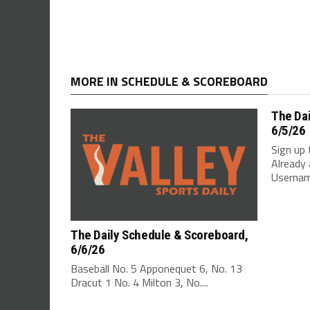
MORE IN SCHEDULE & SCOREBOARD
The Da
6/5/26
Sign up 
Already 
Username
The Daily Schedule & Scoreboard,
6/6/26
Baseball No. 5 Apponequet 6, No. 13
Dracut 1 No. 4 Milton 3, No....