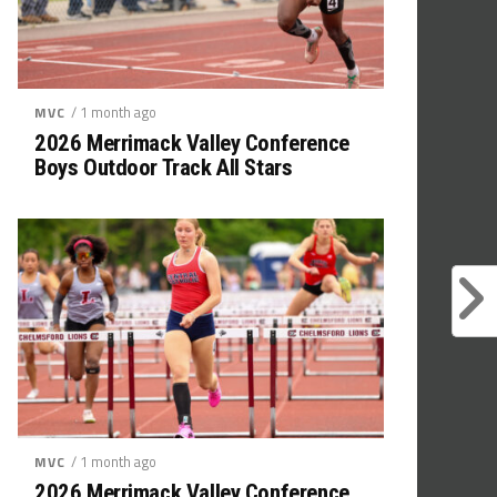
/ 1 month ago
MVC
2026 Merrimack Valley Conference
Boys Outdoor Track All Stars
/ 1 month ago
MVC
2026 Merrimack Valley Conference