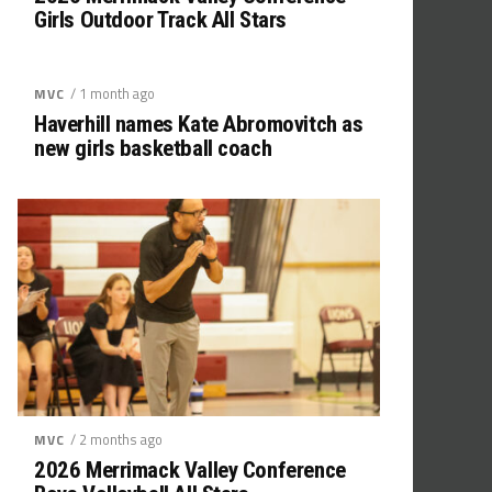
Girls Outdoor Track All Stars
/ 1 month ago
MVC
Haverhill names Kate Abromovitch as
new girls basketball coach
/ 2 months ago
MVC
2026 Merrimack Valley Conference