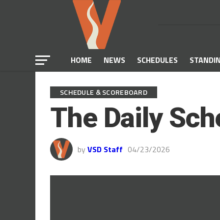
HOME
NEWS
SCHEDULES
STANDI
SCHEDULE & SCOREBOARD
The Daily Sch
by
VSD Staff
04/23/2026