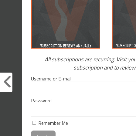
All subscriptions are recurring. Visit yo
subscription and to revie
Username or E-mail
Password
Remember Me