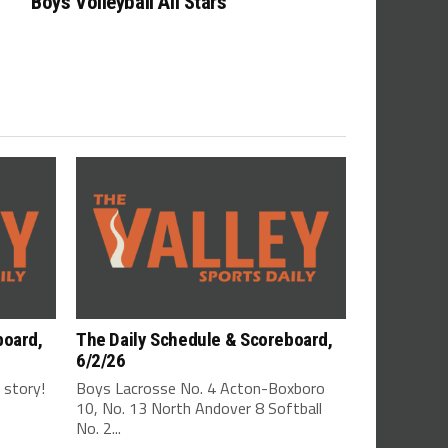
Boys Volleyball All Stars
board,
The Daily Schedule & Scoreboard,
6/2/26
s story!
Boys Lacrosse No. 4 Acton-Boxboro
10, No. 13 North Andover 8 Softball
No. 2...