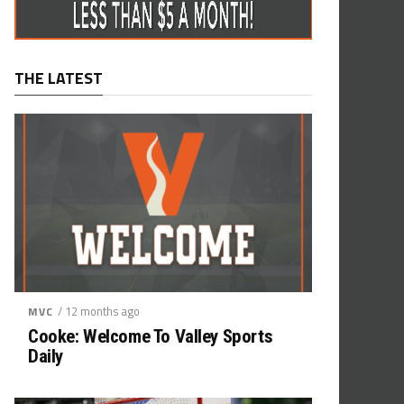
THE LATEST
/ 12 months ago
MVC
Cooke: Welcome To Valley Sports
Daily