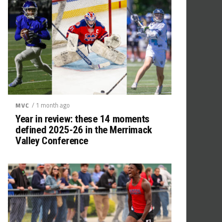
/ 1 month ago
MVC
Year in review: these 14 moments
defined 2025-26 in the Merrimack
Valley Conference