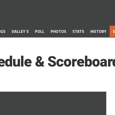
NGS
VALLEY 5
POLL
PHOTOS
STATS
HISTORY
S
edule & Scoreboar