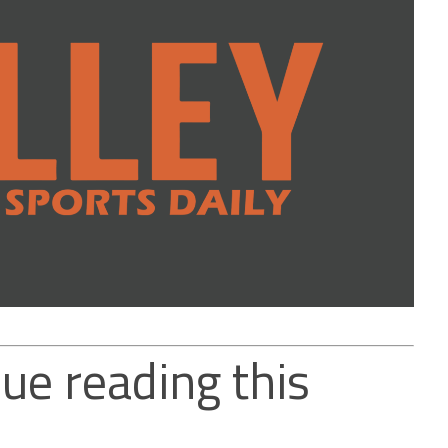
ue reading this