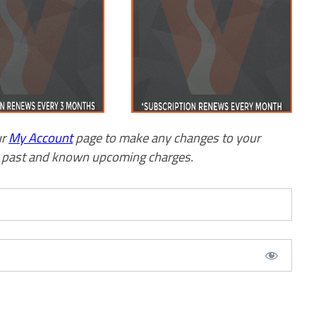
ur
My Account
page to make any changes to your
w past and known upcoming charges.