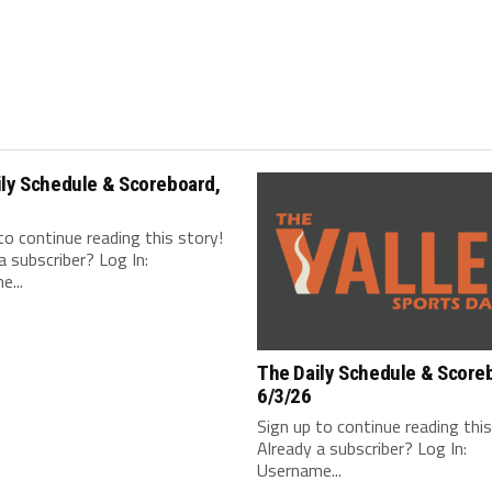
ily Schedule & Scoreboard,
to continue reading this story!
a subscriber? Log In:
...
The Daily Schedule & Score
6/3/26
Sign up to continue reading thi
Already a subscriber? Log In:
Username...