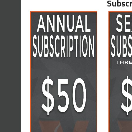
Subscr