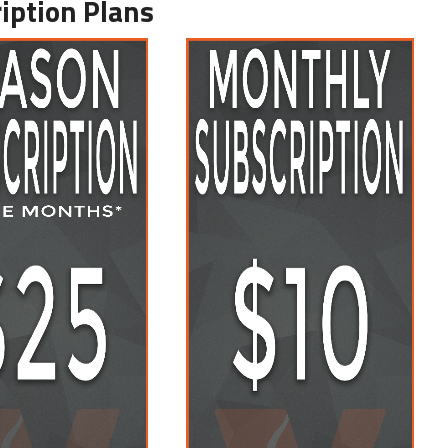
iption Plans