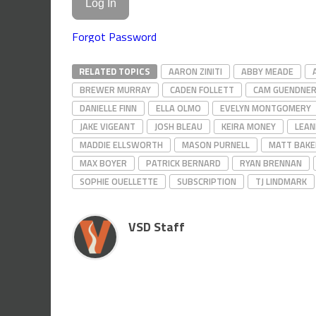
Forgot Password
RELATED TOPICS
AARON ZINITI
ABBY MEADE
BREWER MURRAY
CADEN FOLLETT
CAM GUENDNE
DANIELLE FINN
ELLA OLMO
EVELYN MONTGOMERY
JAKE VIGEANT
JOSH BLEAU
KEIRA MONEY
LEAN
MADDIE ELLSWORTH
MASON PURNELL
MATT BAKE
MAX BOYER
PATRICK BERNARD
RYAN BRENNAN
SOPHIE OUELLETTE
SUBSCRIPTION
TJ LINDMARK
VSD Staff