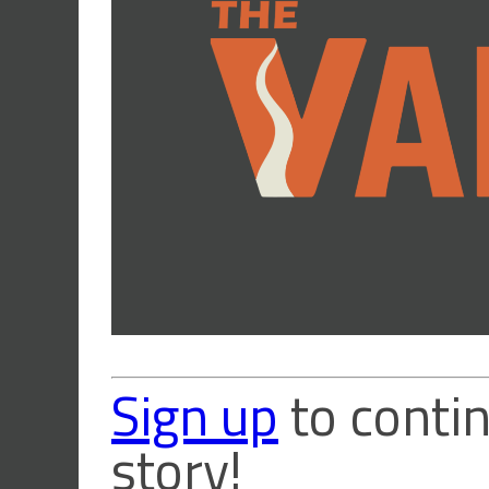
Sign up
to contin
story!