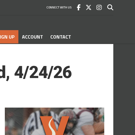
CONNECT WITH US
IGN UP
ACCOUNT
CONTACT
d, 4/24/26