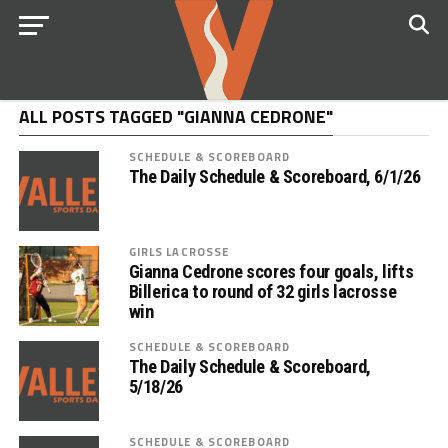
ALL POSTS TAGGED "GIANNA CEDRONE"
SCHEDULE & SCOREBOARD
The Daily Schedule & Scoreboard, 6/1/26
GIRLS LACROSSE
Gianna Cedrone scores four goals, lifts
Billerica to round of 32 girls lacrosse
win
SCHEDULE & SCOREBOARD
The Daily Schedule & Scoreboard,
5/18/26
SCHEDULE & SCOREBOARD