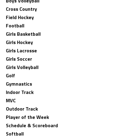
Boys Volleyball
Cross Country
Field Hockey
Football
Girls Basketball
Girls Hockey
Girls Lacrosse
Girls Soccer
Girls Volleyball
Golf
Gymnastics
Indoor Track
MVC
Outdoor Track
Player of the Week
Schedule & Scoreboard
Softball