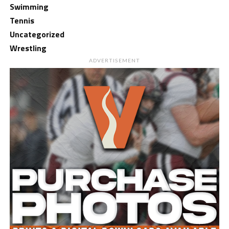
Swimming
Tennis
Uncategorized
Wrestling
ADVERTISEMENT