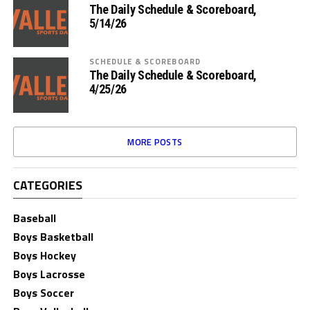
The Daily Schedule & Scoreboard,
5/14/26
SCHEDULE & SCOREBOARD
The Daily Schedule & Scoreboard,
4/25/26
MORE POSTS
CATEGORIES
Baseball
Boys Basketball
Boys Hockey
Boys Lacrosse
Boys Soccer