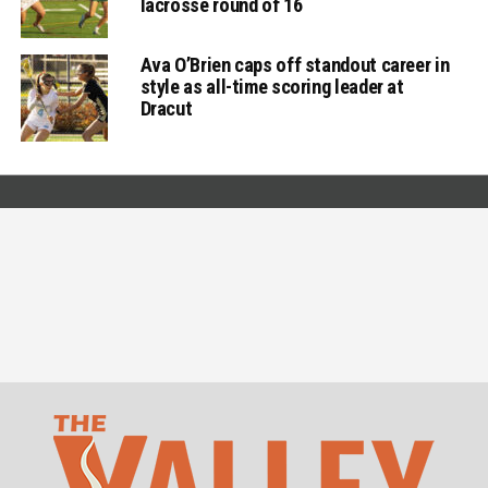
lacrosse round of 16
Ava O’Brien caps off standout career in
style as all-time scoring leader at
Dracut