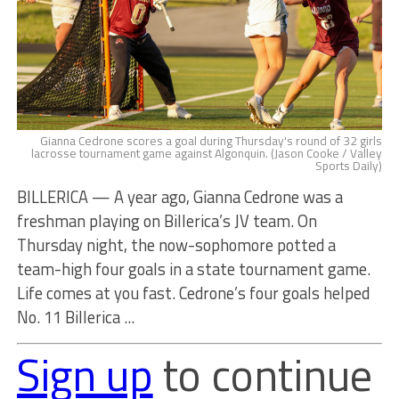
Gianna Cedrone scores a goal during Thursday's round of 32 girls
lacrosse tournament game against Algonquin. (Jason Cooke / Valley
Sports Daily)
BILLERICA — A year ago, Gianna Cedrone was a
freshman playing on Billerica’s JV team. On
Thursday night, the now-sophomore potted a
team-high four goals in a state tournament game.
Life comes at you fast. Cedrone’s four goals helped
No. 11 Billerica ...
Sign up
to continue