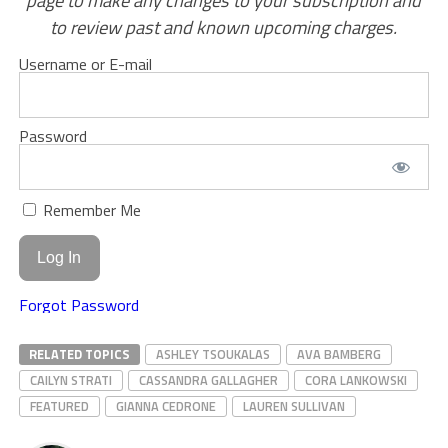
page to make any changes to your subscription and
to review past and known upcoming charges.
Username or E-mail
Password
Remember Me
Forgot Password
RELATED TOPICS
ASHLEY TSOUKALAS
AVA BAMBERG
CAILYN STRATI
CASSANDRA GALLAGHER
CORA LANKOWSKI
FEATURED
GIANNA CEDRONE
LAUREN SULLIVAN