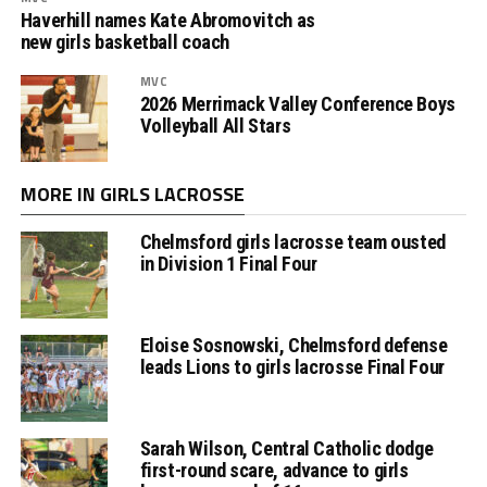
Haverhill names Kate Abromovitch as
new girls basketball coach
MVC
2026 Merrimack Valley Conference Boys
Volleyball All Stars
MORE IN GIRLS LACROSSE
Chelmsford girls lacrosse team ousted
in Division 1 Final Four
Eloise Sosnowski, Chelmsford defense
leads Lions to girls lacrosse Final Four
Sarah Wilson, Central Catholic dodge
first-round scare, advance to girls