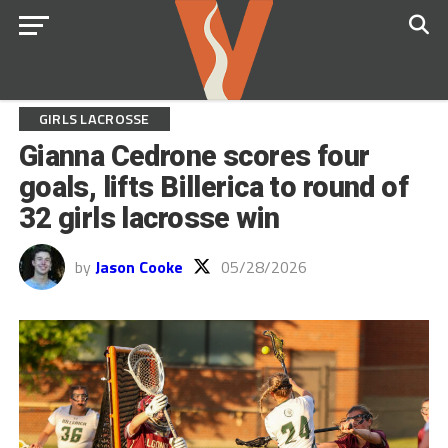
GIRLS LACROSSE
Gianna Cedrone scores four
goals, lifts Billerica to round of
32 girls lacrosse win
by
Jason Cooke
05/28/2026