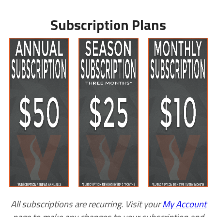
Subscription Plans
All subscriptions are recurring. Visit your
My Account