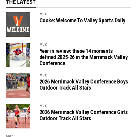
THE LATEST
MVC
Cooke: Welcome To Valley Sports Daily
MVC
Year in review: these 14 moments
defined 2025-26 in the Merrimack Valley
Conference
MVC
2026 Merrimack Valley Conference Boys
Outdoor Track All Stars
MVC
2026 Merrimack Valley Conference Girls
Outdoor Track All Stars
MVC