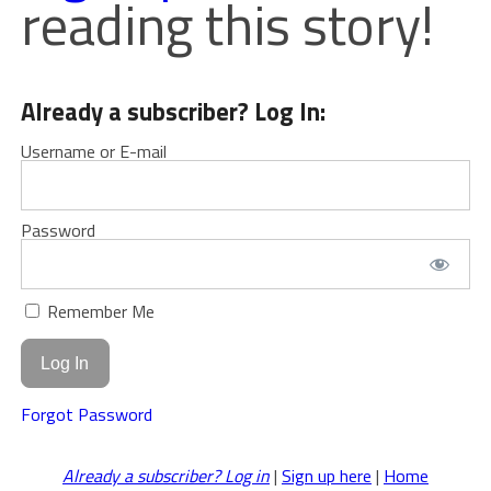
reading this story!
Already a subscriber? Log In:
Username or E-mail
Password
Remember Me
Forgot Password
Already a subscriber? Log in
|
Sign up here
|
Home