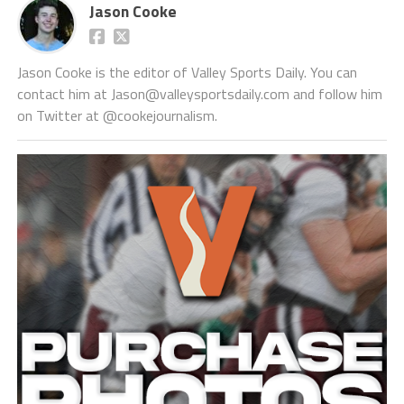
Jason Cooke
Jason Cooke is the editor of Valley Sports Daily. You can
contact him at Jason@valleysportsdaily.com and follow him
on Twitter at @cookejournalism.