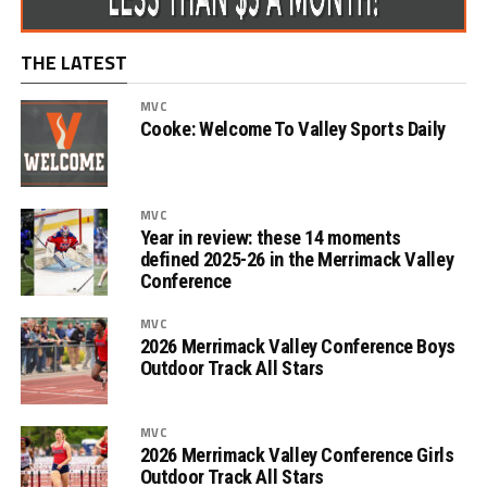
THE LATEST
MVC
Cooke: Welcome To Valley Sports Daily
MVC
Year in review: these 14 moments
defined 2025-26 in the Merrimack Valley
Conference
MVC
2026 Merrimack Valley Conference Boys
Outdoor Track All Stars
MVC
2026 Merrimack Valley Conference Girls
Outdoor Track All Stars