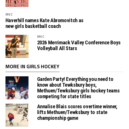
MVC
Haverhill names Kate Abromovitch as
new girls basketball coach
MVC
2026 Merrimack Valley Conference Boys
Volleyball All Stars
MORE IN GIRLS HOCKEY
Garden Party! Everything you need to
know about Tewksbury boys,
Methuen/Tewksbury girls hockey teams
competing for state titles
Annalise Blais scores overtime winner,
lifts Methuen/Tewksbury to state
championship game