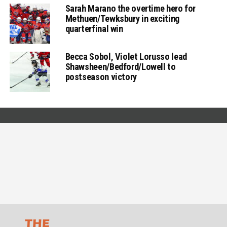
Sarah Marano the overtime hero for
Methuen/Tewksbury in exciting
quarterfinal win
Becca Sobol, Violet Lorusso lead
Shawsheen/Bedford/Lowell to
postseason victory