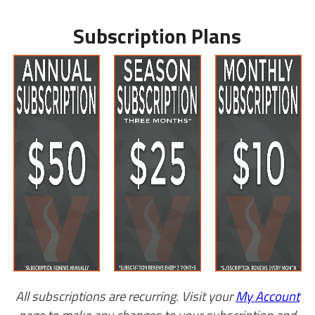
Subscription Plans
All subscriptions are recurring. Visit your
My Account