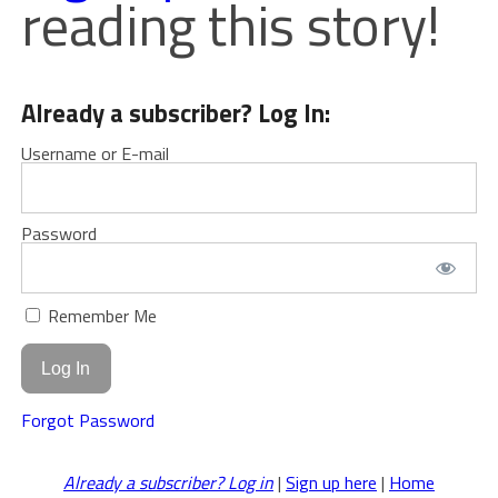
reading this story!
Already a subscriber? Log In:
Username or E-mail
Password
Remember Me
Forgot Password
Already a subscriber? Log in
|
Sign up here
|
Home