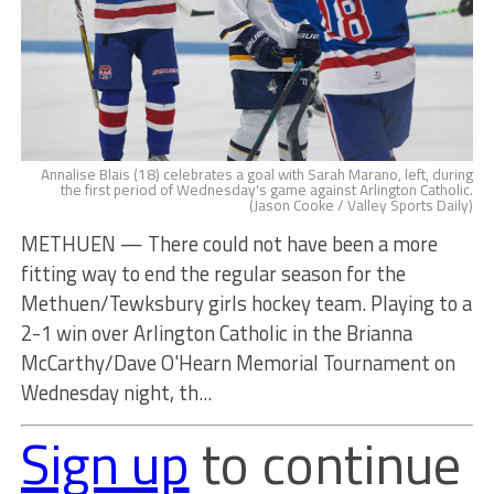
Annalise Blais (18) celebrates a goal with Sarah Marano, left, during
the first period of Wednesday's game against Arlington Catholic.
(Jason Cooke / Valley Sports Daily)
METHUEN — There could not have been a more
fitting way to end the regular season for the
Methuen/Tewksbury girls hockey team. Playing to a
2-1 win over Arlington Catholic in the Brianna
McCarthy/Dave O'Hearn Memorial Tournament on
Wednesday night, th...
Sign up
to continue