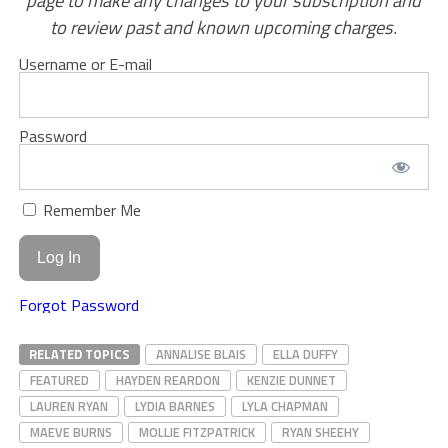
page to make any changes to your subscription and
to review past and known upcoming charges.
Username or E-mail
Password
Remember Me
Forgot Password
RELATED TOPICS
ANNALISE BLAIS
ELLA DUFFY
FEATURED
HAYDEN REARDON
KENZIE DUNNET
LAUREN RYAN
LYDIA BARNES
LYLA CHAPMAN
MAEVE BURNS
MOLLIE FITZPATRICK
RYAN SHEEHY