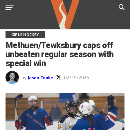
GIRLS HOCKEY
Methuen/Tewksbury caps off
unbeaten regular season with
special win
by
Jason Cooke
02/19/2026