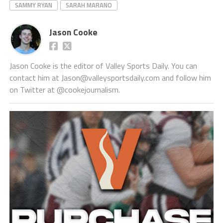
SAMMY RYAN
SARAH MARANO
Jason Cooke
Jason Cooke is the editor of Valley Sports Daily. You can
contact him at Jason@valleysportsdaily.com and follow him
on Twitter at @cookejournalism.