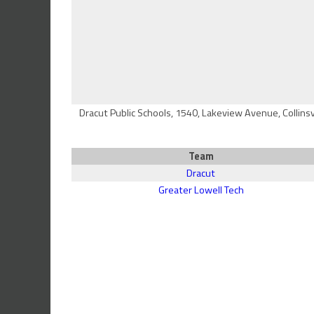
Dracut Public Schools, 1540, Lakeview Avenue, Collins
Team
Dracut
Greater Lowell Tech