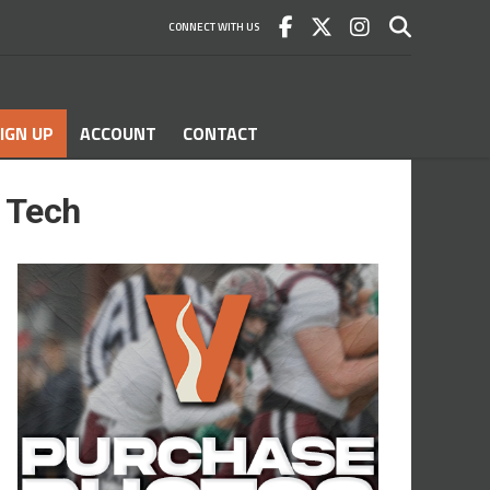
CONNECT WITH US
IGN UP
ACCOUNT
CONTACT
l Tech