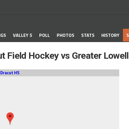
NGS
VALLEY 5
POLL
PHOTOS
STATS
HISTORY
S
t Field Hockey vs Greater Lowel
Dracut HS