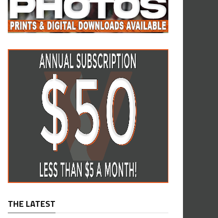
THE LATEST