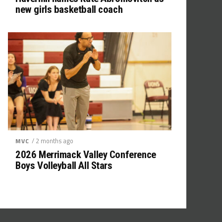
new girls basketball coach
/ 2 months ago
MVC
2026 Merrimack Valley Conference
Boys Volleyball All Stars