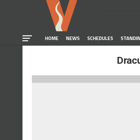
HOME
NEWS
SCHEDULES
STANDI
Dracu