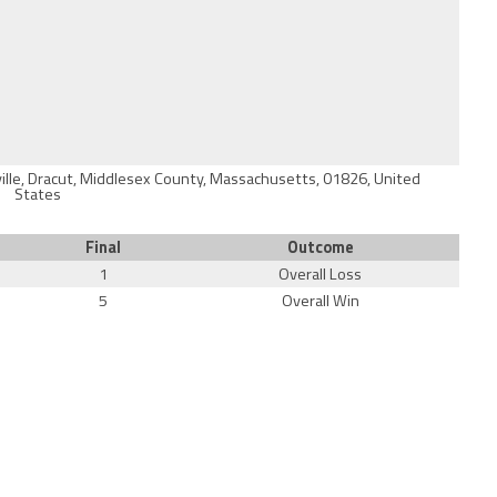
ville, Dracut, Middlesex County, Massachusetts, 01826, United
States
Final
Outcome
1
Overall Loss
5
Overall Win