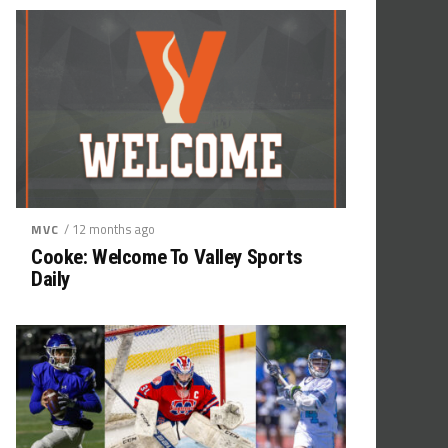
/ 12 months ago
MVC
Cooke: Welcome To Valley Sports
Daily