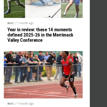
/ 1 month ago
MVC
Year in review: these 14 moments
defined 2025-26 in the Merrimack
Valley Conference
/ 1 month ago
MVC