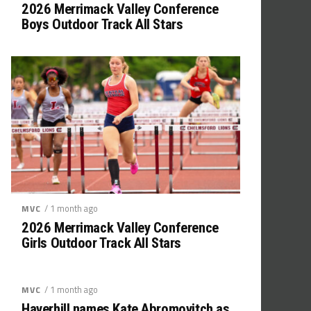
2026 Merrimack Valley Conference
Boys Outdoor Track All Stars
/ 1 month ago
MVC
2026 Merrimack Valley Conference
Girls Outdoor Track All Stars
/ 1 month ago
MVC
Haverhill names Kate Abromovitch as