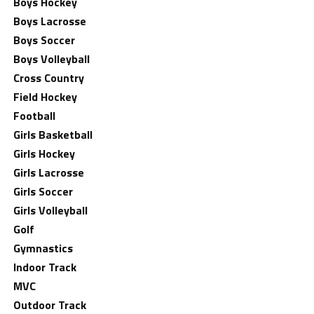
Boys Hockey
Boys Lacrosse
Boys Soccer
Boys Volleyball
Cross Country
Field Hockey
Football
Girls Basketball
Girls Hockey
Girls Lacrosse
Girls Soccer
Girls Volleyball
Golf
Gymnastics
Indoor Track
MVC
Outdoor Track