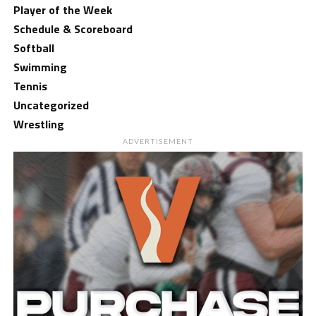
Player of the Week
Schedule & Scoreboard
Softball
Swimming
Tennis
Uncategorized
Wrestling
ADVERTISEMENT