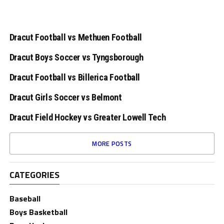
Dracut Football vs Methuen Football
Dracut Boys Soccer vs Tyngsborough
Dracut Football vs Billerica Football
Dracut Girls Soccer vs Belmont
Dracut Field Hockey vs Greater Lowell Tech
MORE POSTS
CATEGORIES
Baseball
Boys Basketball