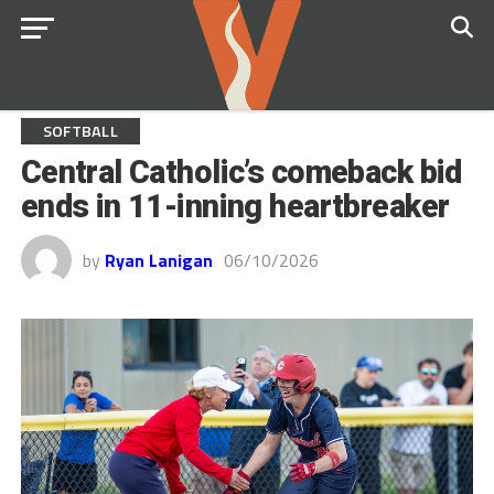
SOFTBALL
Central Catholic’s comeback bid
ends in 11-inning heartbreaker
by
Ryan Lanigan
06/10/2026