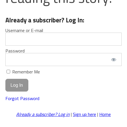
Already a subscriber? Log In:
Username or E-mail
Password
Remember Me
Forgot Password
Already a subscriber? Log in
|
Sign up here
|
Home