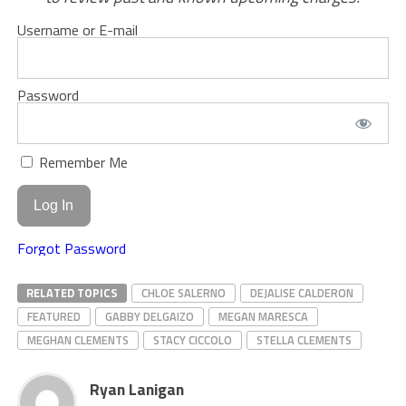
Username or E-mail
Password
Remember Me
Forgot Password
RELATED TOPICS
CHLOE SALERNO
DEJALISE CALDERON
FEATURED
GABBY DELGAIZO
MEGAN MARESCA
MEGHAN CLEMENTS
STACY CICCOLO
STELLA CLEMENTS
Ryan Lanigan