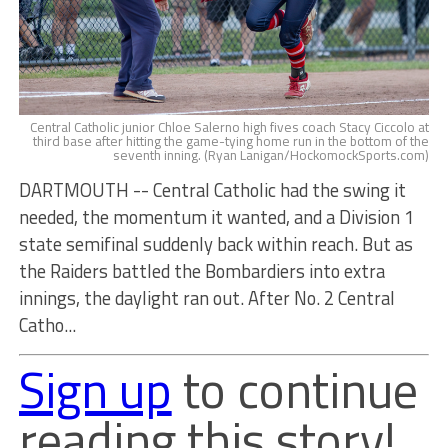
Central Catholic junior Chloe Salerno high fives coach Stacy Ciccolo at
third base after hitting the game-tying home run in the bottom of the
seventh inning. (Ryan Lanigan/HockomockSports.com)
DARTMOUTH -- Central Catholic had the swing it
needed, the momentum it wanted, and a Division 1
state semifinal suddenly back within reach. But as
the Raiders battled the Bombardiers into extra
innings, the daylight ran out. After No. 2 Central
Catho...
Sign up
to continue
reading this story!