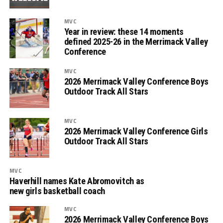
MVC
Year in review: these 14 moments
defined 2025-26 in the Merrimack Valley
Conference
MVC
2026 Merrimack Valley Conference Boys
Outdoor Track All Stars
MVC
2026 Merrimack Valley Conference Girls
Outdoor Track All Stars
MVC
Haverhill names Kate Abromovitch as
new girls basketball coach
MVC
2026 Merrimack Valley Conference Boys