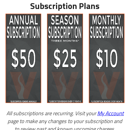
Subscription Plans
All subscriptions are recurring. Visit your
My Account
page to make any changes to your subscription and
to review past and known upcoming charges.