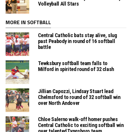
Volleyball All Stars
MORE IN SOFTBALL
Central Catholic bats stay alive, slug
past Peabody in round of 16 softball
battle
Tewksbury softball team falls to
Milford in spirited round of 32 clash
Jillian Capozzi, Lindsay Stuart lead
Chelmsford to round of 32 softball win
over North Andover
Chloe Salerno walk-off homer pushes
Central Catholic to exciting softball win
over talented Tyngsboro team