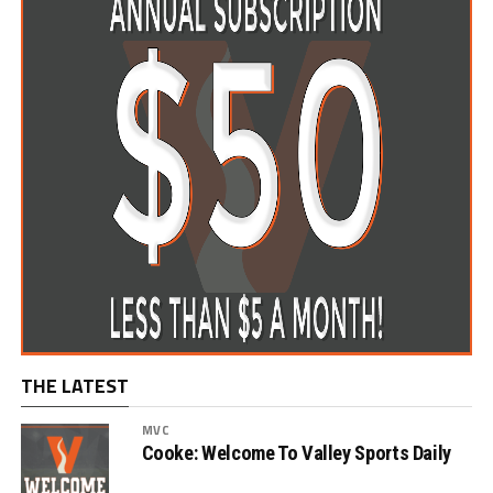
THE LATEST
MVC
Cooke: Welcome To Valley Sports Daily