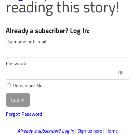
reading this story!
Already a subscriber? Log In:
Username or E-mail
Password
Remember Me
Forgot Password
Already a subscriber? Log in
|
Sign up here
|
Home