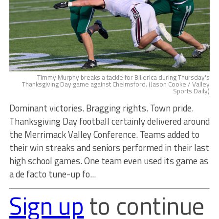
Timmy Murphy breaks a tackle for Billerica during Thursday's
Thanksgiving Day game against Chelmsford. (Jason Cooke / Valley
Sports Daily)
Dominant victories. Bragging rights. Town pride.
Thanksgiving Day football certainly delivered around
the Merrimack Valley Conference. Teams added to
their win streaks and seniors performed in their last
high school games. One team even used its game as
a de facto tune-up fo...
Sign up
to continue