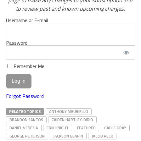
page to make any changes to your subscription and
to review past and known upcoming charges.
Username or E-mail
Password
Remember Me
Forgot Password
RELATED TOPICS
ANTHONY MAURIELLO
BRANDON SANTOS
CAIDEN HARTLEY-DIDIO
DANIEL VENEZIA
ERIK KNIGHT
FEATURED
GABLE GRAY
GEORGE PETERSON
JACKSON GEARIN
JACOB PECK