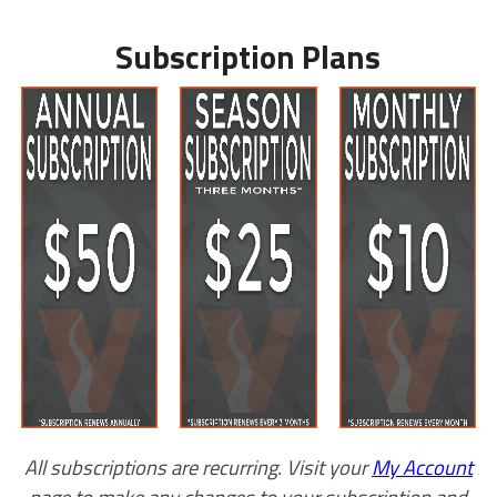
Subscription Plans
All subscriptions are recurring. Visit your
My Account