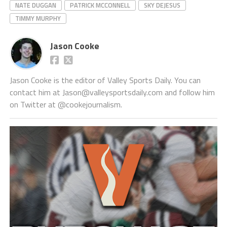
NATE DUGGAN
PATRICK MCCONNELL
SKY DEJESUS
TIMMY MURPHY
Jason Cooke
Jason Cooke is the editor of Valley Sports Daily. You can
contact him at Jason@valleysportsdaily.com and follow him
on Twitter at @cookejournalism.