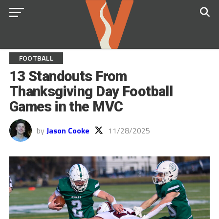
FOOTBALL
13 Standouts From
Thanksgiving Day Football
Games in the MVC
by
Jason Cooke
11/28/2025