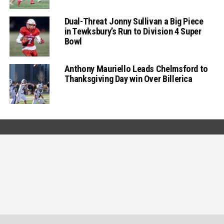
Dual-Threat Jonny Sullivan a Big Piece
in Tewksbury’s Run to Division 4 Super
Bowl
Anthony Mauriello Leads Chelmsford to
Thanksgiving Day win Over Billerica