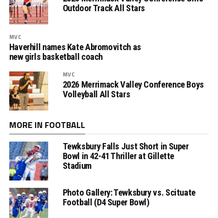
Outdoor Track All Stars
MVC
Haverhill names Kate Abromovitch as
new girls basketball coach
MVC
2026 Merrimack Valley Conference Boys
Volleyball All Stars
MORE IN FOOTBALL
Tewksbury Falls Just Short in Super
Bowl in 42-41 Thriller at Gillette
Stadium
Photo Gallery: Tewksbury vs. Scituate
Football (D4 Super Bowl)