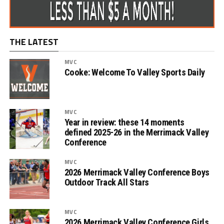
THE LATEST
MVC
Cooke: Welcome To Valley Sports Daily
MVC
Year in review: these 14 moments
defined 2025-26 in the Merrimack Valley
Conference
MVC
2026 Merrimack Valley Conference Boys
Outdoor Track All Stars
MVC
2026 Merrimack Valley Conference Girls