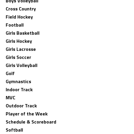
Boys Volleyball
Cross Country
Field Hockey
Football
Girls Basketball
Girls Hockey
Girls Lacrosse
Girls Soccer
Girls Volleyball
Golf
Gymnastics
Indoor Track
MVC
Outdoor Track
Player of the Week
Schedule & Scoreboard
Softball