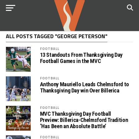
ALL POSTS TAGGED "GEORGE PETERSON"
FOOTBALL
13 Standouts From Thanksgiving Day
Football Games in the MVC
FOOTBALL
Anthony Mauriello Leads Chelmsford to
Thanksgiving Day win Over Billerica
FOOTBALL
MVC Thanksgiving Day Football
Preview: Billerica-Chelmsford Tradition
‘Has Been an Absolute Battle’
FOOTBALL