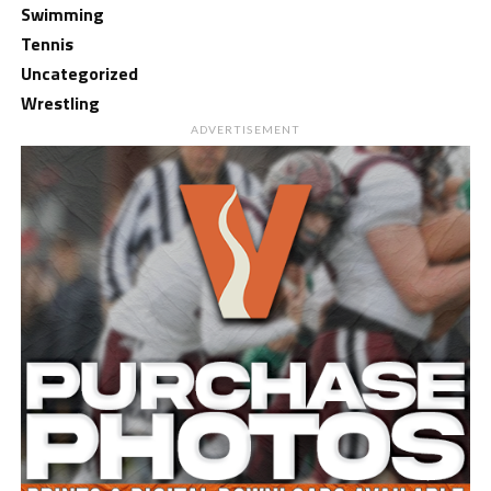
Swimming
Tennis
Uncategorized
Wrestling
ADVERTISEMENT