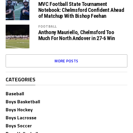
MVC Football State Tournament
Notebook: Chelmsford Confident Ahead
of Matchup With Bishop Feehan
FOOTBALL
Anthony Mauriello, Chelmsford Too
Much For North Andover in 27-6 Win
MORE POSTS
CATEGORIES
Baseball
Boys Basketball
Boys Hockey
Boys Lacrosse
Boys Soccer