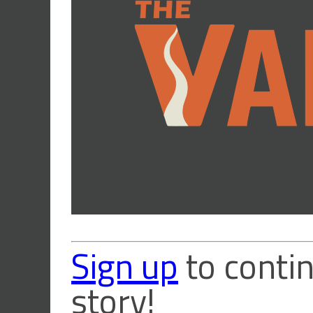
Sign up
to contin
story!