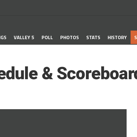
NGS
VALLEY 5
POLL
PHOTOS
STATS
HISTORY
S
edule & Scoreboar