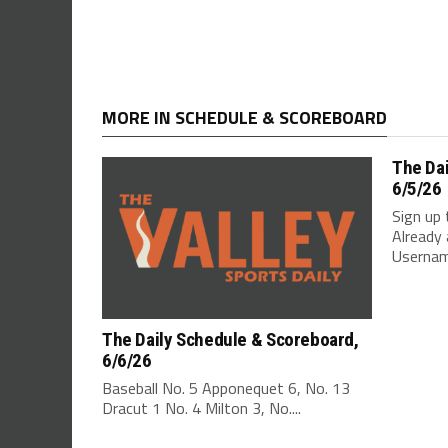
MORE IN SCHEDULE & SCOREBOARD
The Da
6/5/26
Sign up 
Already 
Username
The Daily Schedule & Scoreboard,
6/6/26
Baseball No. 5 Apponequet 6, No. 13
Dracut 1 No. 4 Milton 3, No....