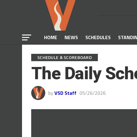
HOME
NEWS
SCHEDULES
STANDI
SCHEDULE & SCOREBOARD
The Daily Sch
by
VSD Staff
05/26/2026