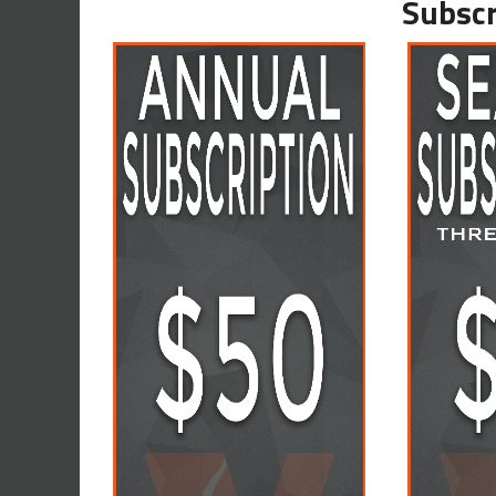
Subscr