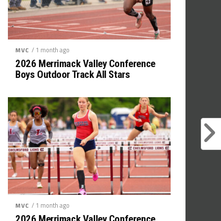
/ 1 month ago
MVC
2026 Merrimack Valley Conference
Boys Outdoor Track All Stars
/ 1 month ago
MVC
2026 Merrimack Valley Conference