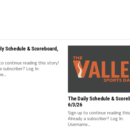
ily Schedule & Scoreboard,
to continue reading this story!
a subscriber? Log In:
...
The Daily Schedule & Score
6/3/26
Sign up to continue reading thi
Already a subscriber? Log In:
Username...