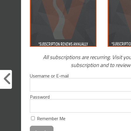
All subscriptions are recurring. Visit yo
subscription and to revie
Username or E-mail
Password
Remember Me