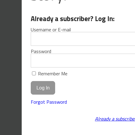
Already a subscriber? Log In:
Username or E-mail
Password
Remember Me
Forgot Password
Already a subscribe