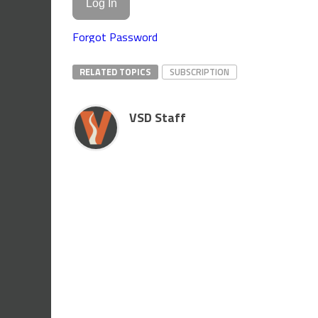
Forgot Password
RELATED TOPICS
SUBSCRIPTION
VSD Staff