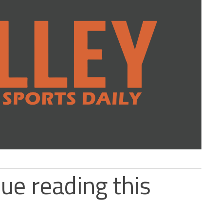
ue reading this