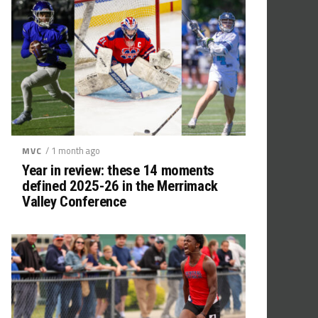
/ 1 month ago
MVC
Year in review: these 14 moments
defined 2025-26 in the Merrimack
Valley Conference