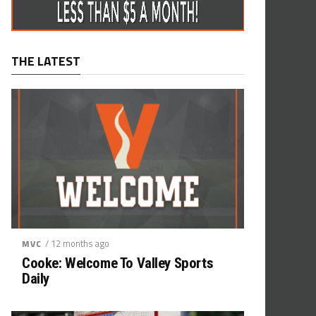
THE LATEST
/ 12 months ago
MVC
Cooke: Welcome To Valley Sports
Daily