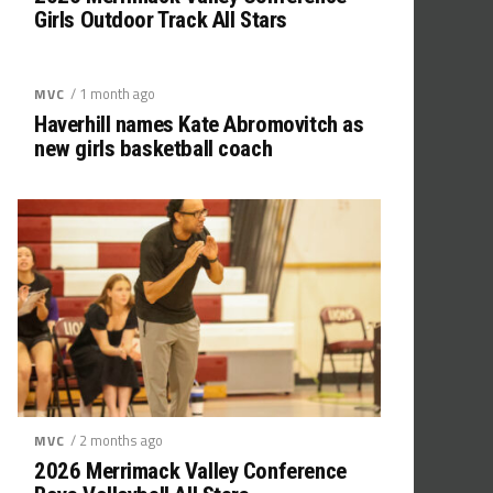
Girls Outdoor Track All Stars
/ 1 month ago
MVC
Haverhill names Kate Abromovitch as
new girls basketball coach
/ 2 months ago
MVC
2026 Merrimack Valley Conference