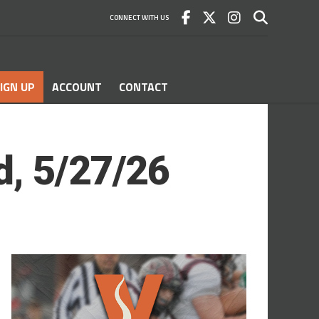
CONNECT WITH US
IGN UP
ACCOUNT
CONTACT
d, 5/27/26