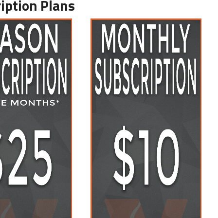
iption Plans