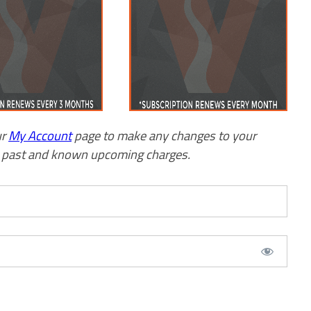
ur
My Account
page to make any changes to your
w past and known upcoming charges.