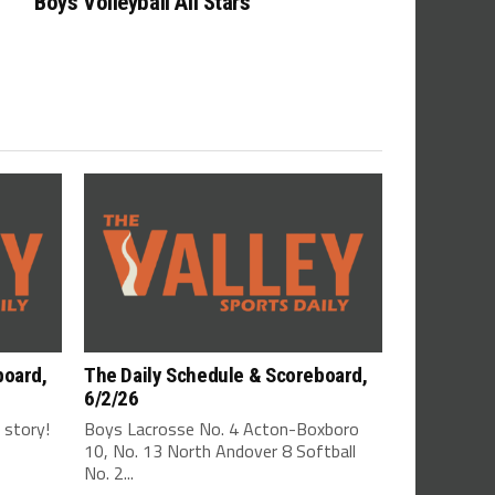
Boys Volleyball All Stars
board,
The Daily Schedule & Scoreboard,
6/2/26
s story!
Boys Lacrosse No. 4 Acton-Boxboro
10, No. 13 North Andover 8 Softball
No. 2...