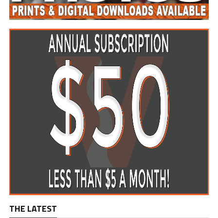
THE LATEST