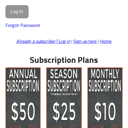
Forgot Password
Already a subscriber? Log in
|
Sign up here
|
Home
Subscription Plans