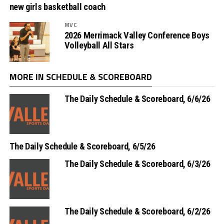
new girls basketball coach
MVC
2026 Merrimack Valley Conference Boys
Volleyball All Stars
MORE IN SCHEDULE & SCOREBOARD
The Daily Schedule & Scoreboard, 6/6/26
The Daily Schedule & Scoreboard, 6/5/26
The Daily Schedule & Scoreboard, 6/3/26
The Daily Schedule & Scoreboard, 6/2/26