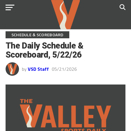
SCHEDULE & SCOREBOARD
The Daily Schedule &
Scoreboard, 5/22/26
by
VSD Staff
05/21/2026