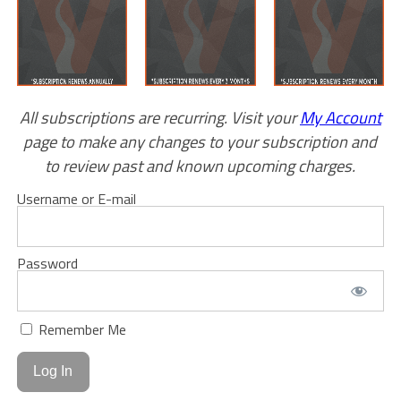
All subscriptions are recurring. Visit your
My Account
page to make any changes to your subscription and
to review past and known upcoming charges.
Username or E-mail
Password
Remember Me