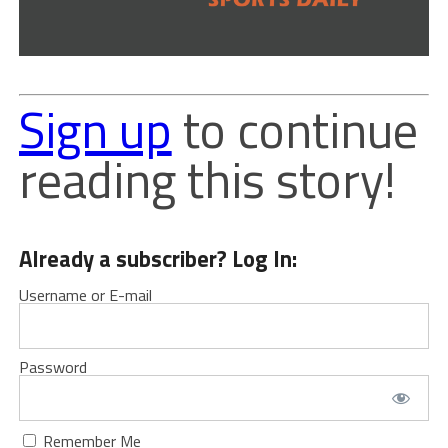
Sign up
to continue
reading this story!
Already a subscriber? Log In:
Username or E-mail
Password
Remember Me