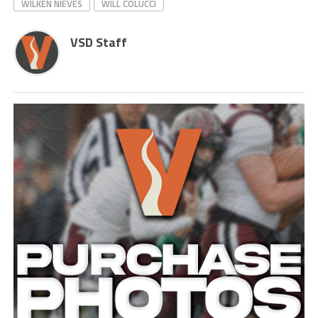
WILKEN NIEVES
WILL COLUCCI
VSD Staff