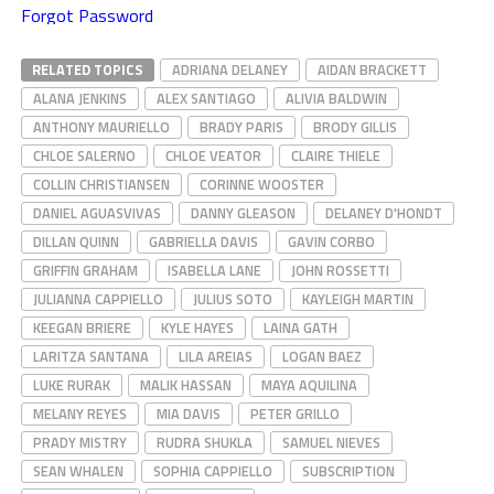
Forgot Password
RELATED TOPICS
ADRIANA DELANEY
AIDAN BRACKETT
ALANA JENKINS
ALEX SANTIAGO
ALIVIA BALDWIN
ANTHONY MAURIELLO
BRADY PARIS
BRODY GILLIS
CHLOE SALERNO
CHLOE VEATOR
CLAIRE THIELE
COLLIN CHRISTIANSEN
CORINNE WOOSTER
DANIEL AGUASVIVAS
DANNY GLEASON
DELANEY D'HONDT
DILLAN QUINN
GABRIELLA DAVIS
GAVIN CORBO
GRIFFIN GRAHAM
ISABELLA LANE
JOHN ROSSETTI
JULIANNA CAPPIELLO
JULIUS SOTO
KAYLEIGH MARTIN
KEEGAN BRIERE
KYLE HAYES
LAINA GATH
LARITZA SANTANA
LILA AREIAS
LOGAN BAEZ
LUKE RURAK
MALIK HASSAN
MAYA AQUILINA
MELANY REYES
MIA DAVIS
PETER GRILLO
PRADY MISTRY
RUDRA SHUKLA
SAMUEL NIEVES
SEAN WHALEN
SOPHIA CAPPIELLO
SUBSCRIPTION