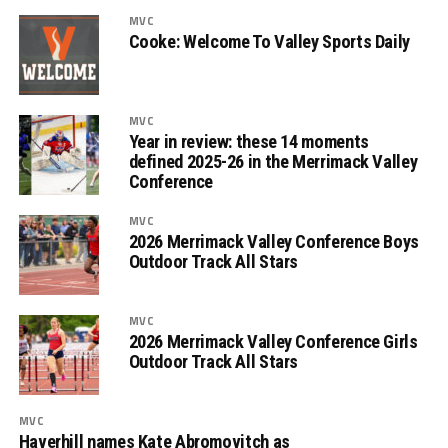
MVC
Cooke: Welcome To Valley Sports Daily
MVC
Year in review: these 14 moments
defined 2025-26 in the Merrimack Valley
Conference
MVC
2026 Merrimack Valley Conference Boys
Outdoor Track All Stars
MVC
2026 Merrimack Valley Conference Girls
Outdoor Track All Stars
MVC
Haverhill names Kate Abromovitch as