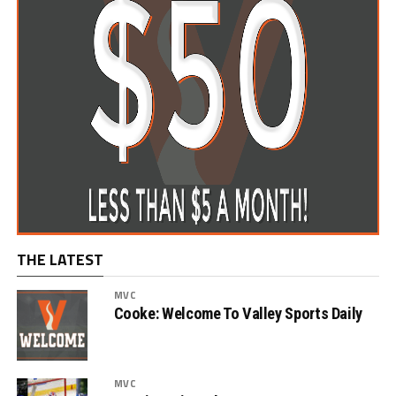
THE LATEST
MVC
Cooke: Welcome To Valley Sports Daily
MVC