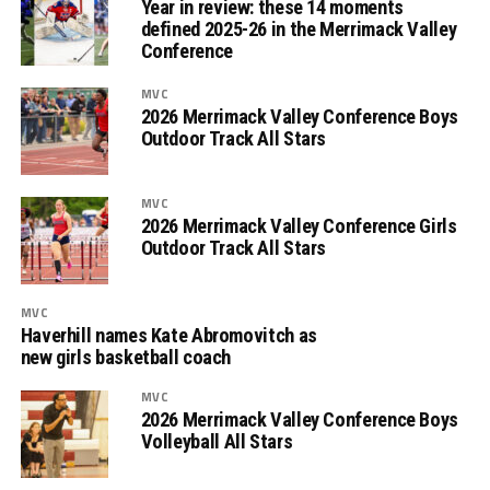
Year in review: these 14 moments
defined 2025-26 in the Merrimack Valley
Conference
MVC
2026 Merrimack Valley Conference Boys
Outdoor Track All Stars
MVC
2026 Merrimack Valley Conference Girls
Outdoor Track All Stars
MVC
Haverhill names Kate Abromovitch as
new girls basketball coach
MVC
2026 Merrimack Valley Conference Boys
Volleyball All Stars