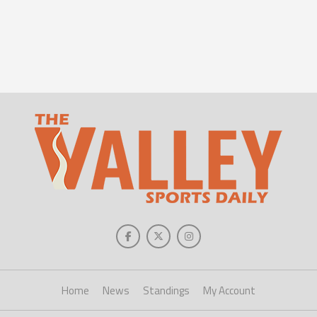
Home
News
Standings
My Account