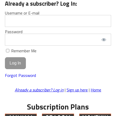
Already a subscriber? Log In:
Username or E-mail
Password
Remember Me
Forgot Password
Already a subscriber? Log in
|
Sign up here
|
Home
Subscription Plans