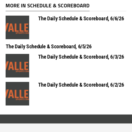
MORE IN SCHEDULE & SCOREBOARD
The Daily Schedule & Scoreboard, 6/6/26
The Daily Schedule & Scoreboard, 6/5/26
The Daily Schedule & Scoreboard, 6/3/26
The Daily Schedule & Scoreboard, 6/2/26