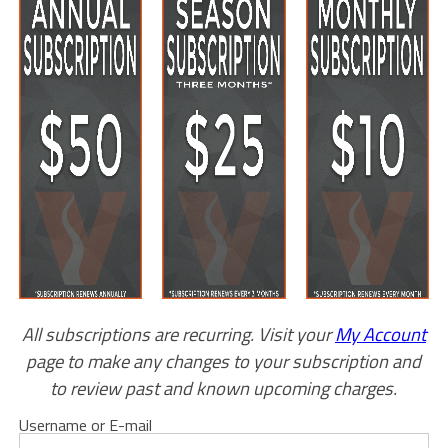
All subscriptions are recurring. Visit your
My Account
page to make any changes to your subscription and
to review past and known upcoming charges.
Username or E-mail