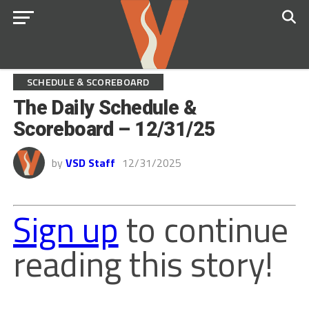
SCHEDULE & SCOREBOARD
The Daily Schedule &
Scoreboard – 12/31/25
by
VSD Staff
12/31/2025
Sign up
to continue
reading this story!