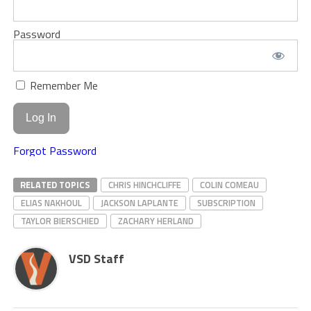
Password
Remember Me
Forgot Password
RELATED TOPICS
CHRIS HINCHCLIFFE
COLIN COMEAU
ELIAS NAKHOUL
JACKSON LAPLANTE
SUBSCRIPTION
TAYLOR BIERSCHIED
ZACHARY HERLAND
VSD Staff