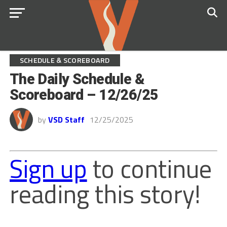
SCHEDULE & SCOREBOARD
The Daily Schedule &
Scoreboard – 12/26/25
by
VSD Staff
12/25/2025
Sign up
to continue
reading this story!