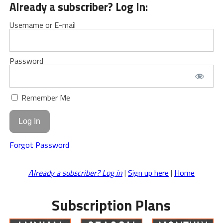
Already a subscriber? Log In:
Username or E-mail
Password
Remember Me
Forgot Password
Already a subscriber? Log in
|
Sign up here
|
Home
Subscription Plans