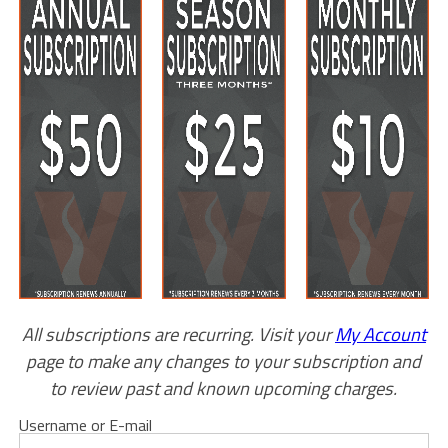
All subscriptions are recurring. Visit your
My Account
page to make any changes to your subscription and
to review past and known upcoming charges.
Username or E-mail