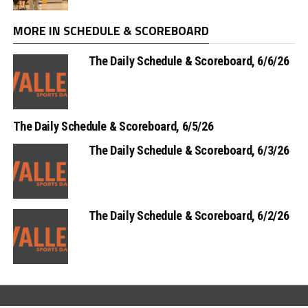
MORE IN SCHEDULE & SCOREBOARD
The Daily Schedule & Scoreboard, 6/6/26
The Daily Schedule & Scoreboard, 6/5/26
The Daily Schedule & Scoreboard, 6/3/26
The Daily Schedule & Scoreboard, 6/2/26