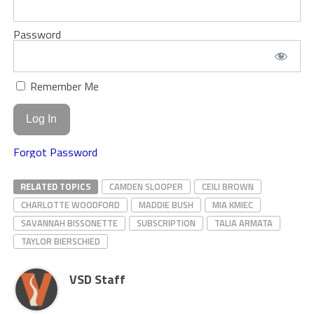
Password
Remember Me
Forgot Password
RELATED TOPICS
CAMDEN SLOOPER
CEILI BROWN
CHARLOTTE WOODFORD
MADDIE BUSH
MIA KMIEC
SAVANNAH BISSONETTE
SUBSCRIPTION
TALIA ARMATA
TAYLOR BIERSCHIED
VSD Staff