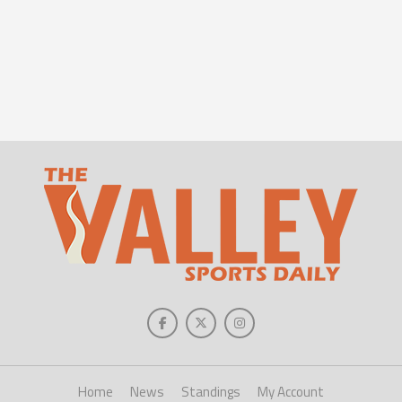
Home
News
Standings
My Account