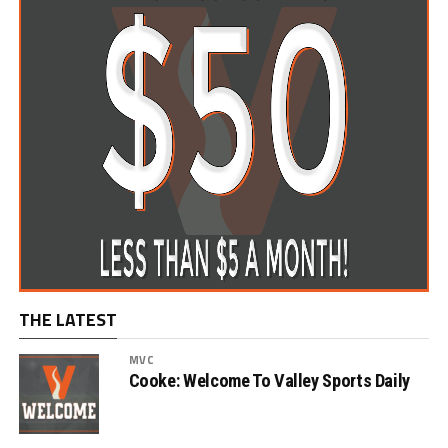
THE LATEST
MVC
Cooke: Welcome To Valley Sports Daily