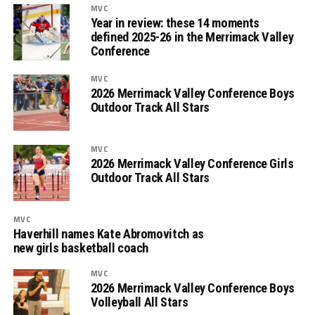
MVC
Year in review: these 14 moments
defined 2025-26 in the Merrimack Valley
Conference
MVC
2026 Merrimack Valley Conference Boys
Outdoor Track All Stars
MVC
2026 Merrimack Valley Conference Girls
Outdoor Track All Stars
MVC
Haverhill names Kate Abromovitch as
new girls basketball coach
MVC
2026 Merrimack Valley Conference Boys
Volleyball All Stars