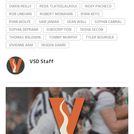
OWEN REILLY
REDA TLATEELALAOUI
RICKY PACHECO
ROB LINEHAN
ROBERT MONAHAN
RYAN KEYO
RYAN WOLFE
SAM JANIAN
SEAN WALL
SOPHIA CABRAL
SOPHIA DEFRANK
SUBSCRIPTION
TASHA SECON
THOMAS BALDWIN
TOMMY MURPHY
TYLER BOURGEA
VIVIENNE KAM
YASEEN DAKIRI
VSD Staff