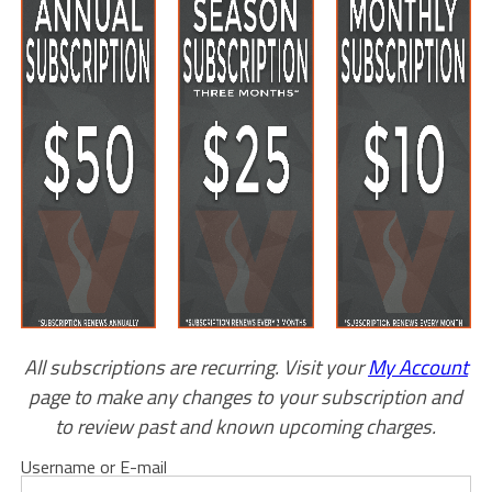
All subscriptions are recurring. Visit your
My Account
page to make any changes to your subscription and
to review past and known upcoming charges.
Username or E-mail