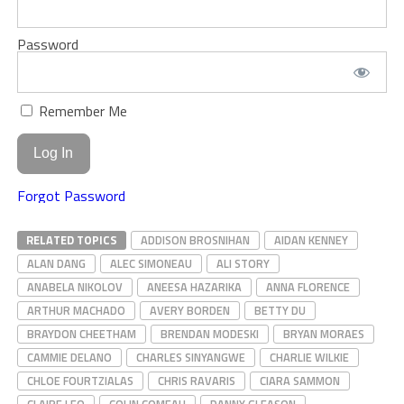
Password
Remember Me
Forgot Password
RELATED TOPICS
ADDISON BROSNIHAN
AIDAN KENNEY
ALAN DANG
ALEC SIMONEAU
ALI STORY
ANABELA NIKOLOV
ANEESA HAZARIKA
ANNA FLORENCE
ARTHUR MACHADO
AVERY BORDEN
BETTY DU
BRAYDON CHEETHAM
BRENDAN MODESKI
BRYAN MORAES
CAMMIE DELANO
CHARLES SINYANGWE
CHARLIE WILKIE
CHLOE FOURTZIALAS
CHRIS RAVARIS
CIARA SAMMON