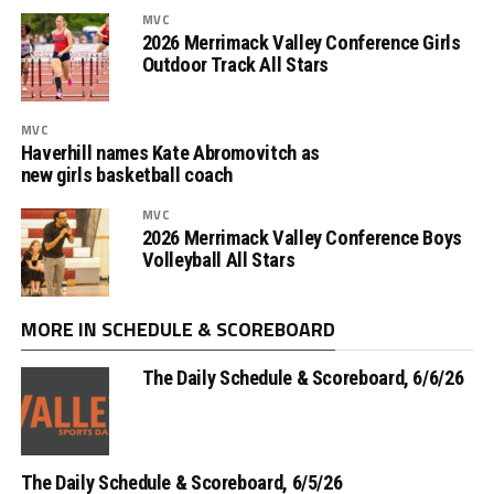
MVC
2026 Merrimack Valley Conference Girls
Outdoor Track All Stars
MVC
Haverhill names Kate Abromovitch as
new girls basketball coach
MVC
2026 Merrimack Valley Conference Boys
Volleyball All Stars
MORE IN SCHEDULE & SCOREBOARD
The Daily Schedule & Scoreboard, 6/6/26
The Daily Schedule & Scoreboard, 6/5/26