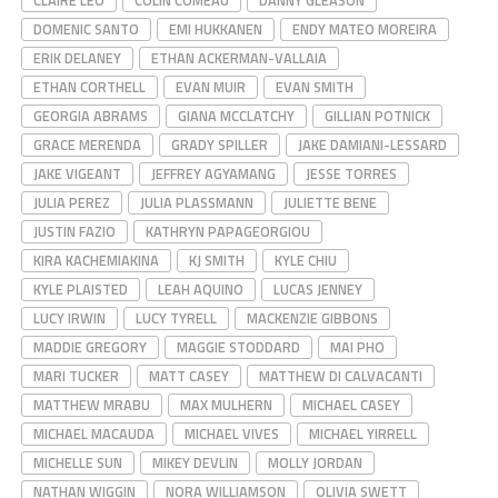
CLAIRE LEO
COLIN COMEAU
DANNY GLEASON
DOMENIC SANTO
EMI HUKKANEN
ENDY MATEO MOREIRA
ERIK DELANEY
ETHAN ACKERMAN-VALLAIA
ETHAN CORTHELL
EVAN MUIR
EVAN SMITH
GEORGIA ABRAMS
GIANA MCCLATCHY
GILLIAN POTNICK
GRACE MERENDA
GRADY SPILLER
JAKE DAMIANI-LESSARD
JAKE VIGEANT
JEFFREY AGYAMANG
JESSE TORRES
JULIA PEREZ
JULIA PLASSMANN
JULIETTE BENE
JUSTIN FAZIO
KATHRYN PAPAGEORGIOU
KIRA KACHEMIAKINA
KJ SMITH
KYLE CHIU
KYLE PLAISTED
LEAH AQUINO
LUCAS JENNEY
LUCY IRWIN
LUCY TYRELL
MACKENZIE GIBBONS
MADDIE GREGORY
MAGGIE STODDARD
MAI PHO
MARI TUCKER
MATT CASEY
MATTHEW DI CALVACANTI
MATTHEW MRABU
MAX MULHERN
MICHAEL CASEY
MICHAEL MACAUDA
MICHAEL VIVES
MICHAEL YIRRELL
MICHELLE SUN
MIKEY DEVLIN
MOLLY JORDAN
NATHAN WIGGIN
NORA WILLIAMSON
OLIVIA SWETT