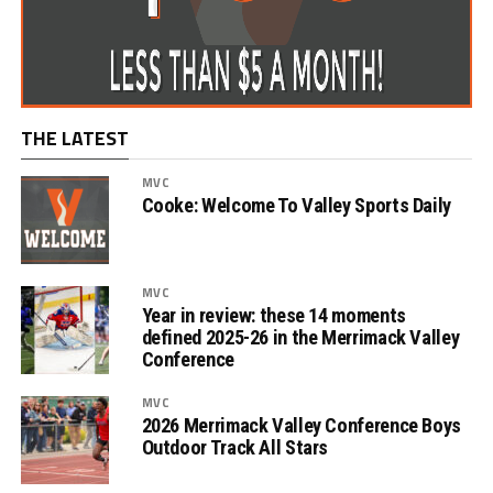
THE LATEST
MVC
Cooke: Welcome To Valley Sports Daily
MVC
Year in review: these 14 moments
defined 2025-26 in the Merrimack Valley
Conference
MVC
2026 Merrimack Valley Conference Boys
Outdoor Track All Stars