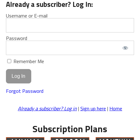
Already a subscriber? Log In:
Username or E-mail
Password
Remember Me
Forgot Password
Already a subscriber? Log in
|
Sign up here
|
Home
Subscription Plans