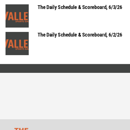
The Daily Schedule & Scoreboard, 6/3/26
The Daily Schedule & Scoreboard, 6/2/26