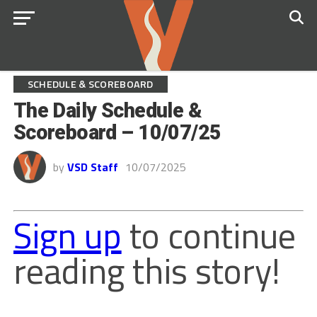
SCHEDULE & SCOREBOARD
The Daily Schedule &
Scoreboard – 10/07/25
by
VSD Staff
10/07/2025
Sign up
to continue
reading this story!