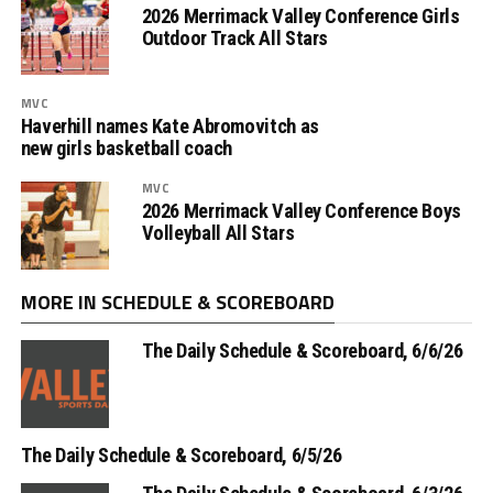
2026 Merrimack Valley Conference Girls
Outdoor Track All Stars
MVC
Haverhill names Kate Abromovitch as
new girls basketball coach
MVC
2026 Merrimack Valley Conference Boys
Volleyball All Stars
MORE IN SCHEDULE & SCOREBOARD
The Daily Schedule & Scoreboard, 6/6/26
The Daily Schedule & Scoreboard, 6/5/26