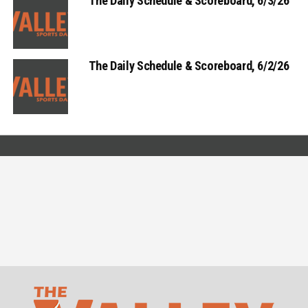
The Daily Schedule & Scoreboard, 6/3/26
The Daily Schedule & Scoreboard, 6/2/26