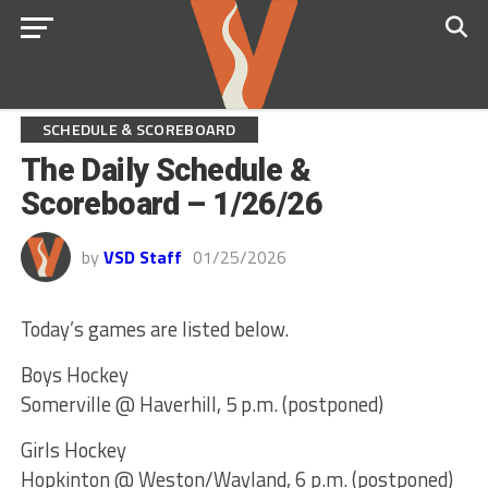
SCHEDULE & SCOREBOARD
The Daily Schedule &
Scoreboard – 1/26/26
by
VSD Staff
01/25/2026
Today’s games are listed below.
Boys Hockey
Somerville @ Haverhill, 5 p.m. (postponed)
Girls Hockey
Hopkinton @ Weston/Wayland, 6 p.m. (postponed)