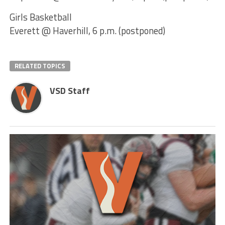
Girls Basketball
Everett @ Haverhill, 6 p.m. (postponed)
RELATED TOPICS
VSD Staff