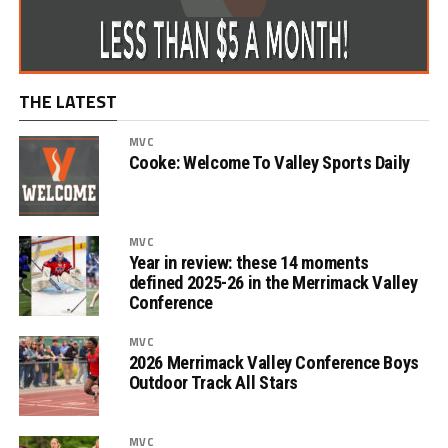
THE LATEST
MVC
Cooke: Welcome To Valley Sports Daily
MVC
Year in review: these 14 moments
defined 2025-26 in the Merrimack Valley
Conference
MVC
2026 Merrimack Valley Conference Boys
Outdoor Track All Stars
MVC