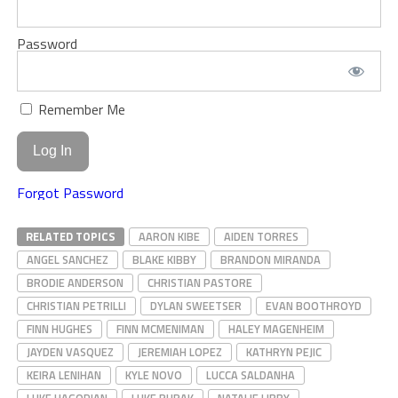
Password
Remember Me
Forgot Password
RELATED TOPICS
AARON KIBE
AIDEN TORRES
ANGEL SANCHEZ
BLAKE KIBBY
BRANDON MIRANDA
BRODIE ANDERSON
CHRISTIAN PASTORE
CHRISTIAN PETRILLI
DYLAN SWEETSER
EVAN BOOTHROYD
FINN HUGHES
FINN MCMENIMAN
HALEY MAGENHEIM
JAYDEN VASQUEZ
JEREMIAH LOPEZ
KATHRYN PEJIC
KEIRA LENIHAN
KYLE NOVO
LUCCA SALDANHA