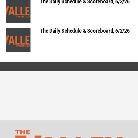
The Daily Schedule & Scoreboard, 6/3/26
The Daily Schedule & Scoreboard, 6/2/26