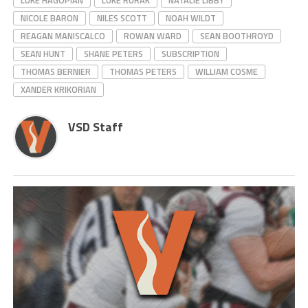
LUKE HAGOPIAN
LUKE RURAK
NATALIE LIBBY
NICOLE BARON
NILES SCOTT
NOAH WILDT
REAGAN MANISCALCO
ROWAN WARD
SEAN BOOTHROYD
SEAN HUNT
SHANE PETERS
SUBSCRIPTION
THOMAS BERNIER
THOMAS PETERS
WILLIAM COSME
XANDER KRIKORIAN
VSD Staff