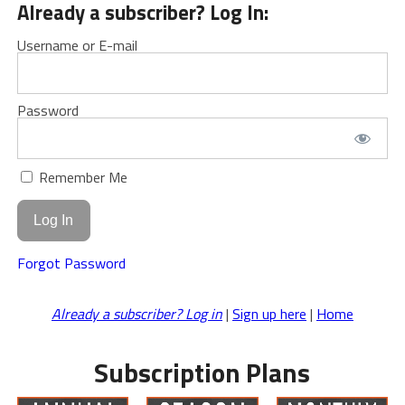
Already a subscriber? Log In:
Username or E-mail
Password
Remember Me
Forgot Password
Already a subscriber? Log in
|
Sign up here
|
Home
Subscription Plans