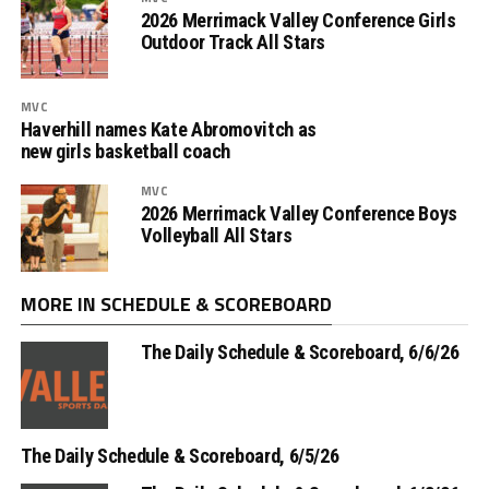
2026 Merrimack Valley Conference Girls
Outdoor Track All Stars
MVC
Haverhill names Kate Abromovitch as
new girls basketball coach
MVC
2026 Merrimack Valley Conference Boys
Volleyball All Stars
MORE IN SCHEDULE & SCOREBOARD
The Daily Schedule & Scoreboard, 6/6/26
The Daily Schedule & Scoreboard, 6/5/26