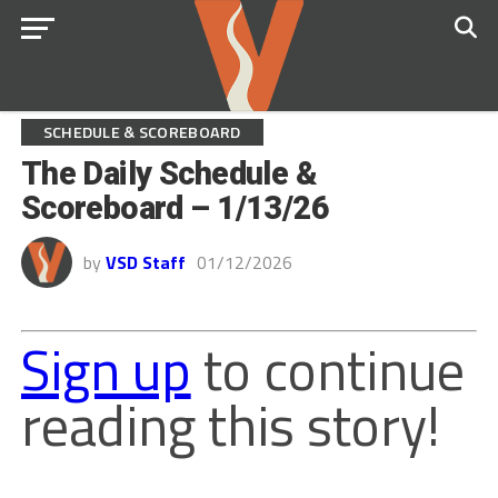
SCHEDULE & SCOREBOARD
The Daily Schedule &
Scoreboard – 1/13/26
by
VSD Staff
01/12/2026
Sign up
to continue
reading this story!