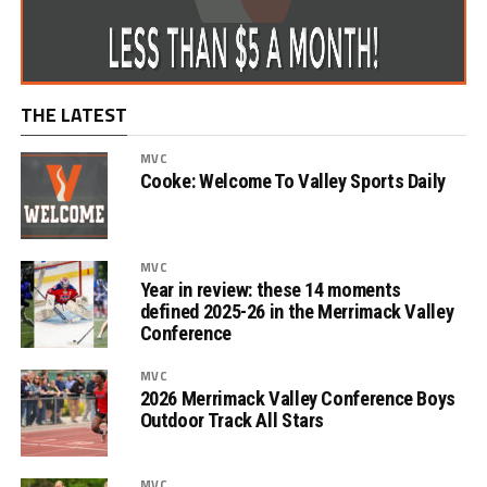
THE LATEST
MVC
Cooke: Welcome To Valley Sports Daily
MVC
Year in review: these 14 moments
defined 2025-26 in the Merrimack Valley
Conference
MVC
2026 Merrimack Valley Conference Boys
Outdoor Track All Stars
MVC