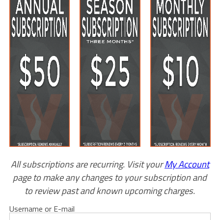
All subscriptions are recurring. Visit your
My Account
page to make any changes to your subscription and
to review past and known upcoming charges.
Username or E-mail