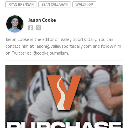
RYAN BRENNAN
SEAN CALLAHAN
WALLY JOP
Jason Cooke
Jason Cooke is the editor of Valley Sports Daily. You can
contact him at Jason@valleysportsdaily.com and follow him
on Twitter at @cookejournalism.