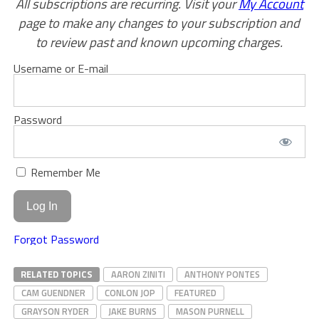
All subscriptions are recurring. Visit your
My Account
page to make any changes to your subscription and
to review past and known upcoming charges.
Username or E-mail
Password
Remember Me
Forgot Password
RELATED TOPICS
AARON ZINITI
ANTHONY PONTES
CAM GUENDNER
CONLON JOP
FEATURED
GRAYSON RYDER
JAKE BURNS
MASON PURNELL