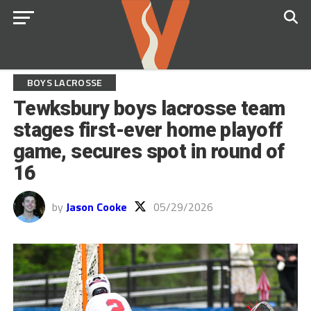
BOYS LACROSSE
Tewksbury boys lacrosse team
stages first-ever home playoff
game, secures spot in round of
16
by
Jason Cooke
05/29/2026