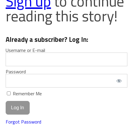
Sign up
to continue
reading this story!
Already a subscriber? Log In:
Username or E-mail
Password
Remember Me
Forgot Password