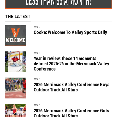
THE LATEST
MVC
Cooke: Welcome To Valley Sports Daily
MVC
Year in review: these 14 moments
defined 2025-26 in the Merrimack Valley
Conference
MVC
2026 Merrimack Valley Conference Boys
Outdoor Track All Stars
MVC
2026 Merrimack Valley Conference Girls
Outdoor Track All Stars