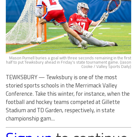
Mason Purnell buries a goal with three seconds remaining in the first
half to put Tewksbury ahead in Friday's state tournament game. (Jason
Cooke / Valley Sports Daily)
TEWKSBURY — Tewksbury is one of the most
storied sports schools in the Merrimack Valley
Conference. Take this winter, for instance, when the
football and hockey teams competed at Gillette
Stadium and TD Garden, respectively, in state
championship gam...