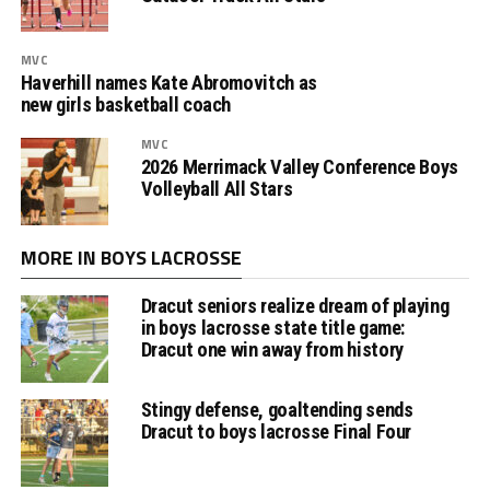
MVC
Haverhill names Kate Abromovitch as
new girls basketball coach
MVC
2026 Merrimack Valley Conference Boys
Volleyball All Stars
MORE IN BOYS LACROSSE
Dracut seniors realize dream of playing
in boys lacrosse state title game:
Dracut one win away from history
Stingy defense, goaltending sends
Dracut to boys lacrosse Final Four