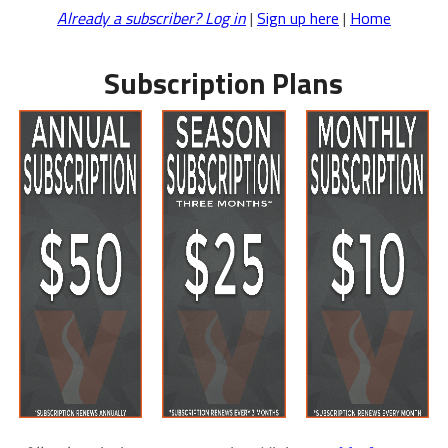
Already a subscriber? Log in
|
Sign up here
|
Home
Subscription Plans