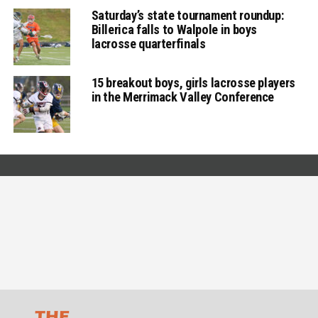
Saturday’s state tournament roundup:
Billerica falls to Walpole in boys
lacrosse quarterfinals
15 breakout boys, girls lacrosse players
in the Merrimack Valley Conference