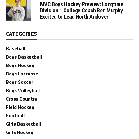
MVC Boys Hockey Preview: Longtime
Division 1 College Coach Ben Murphy
Excited to Lead North Andover
CATEGORIES
Baseball
Boys Basketball
Boys Hockey
Boys Lacrosse
Boys Soccer
Boys Volleyball
Cross Country
Field Hockey
Football
Girls Basketball
Girls Hockey