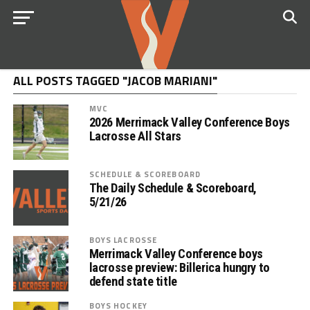
ALL POSTS TAGGED "JACOB MARIANI"
MVC
2026 Merrimack Valley Conference Boys
Lacrosse All Stars
SCHEDULE & SCOREBOARD
The Daily Schedule & Scoreboard,
5/21/26
BOYS LACROSSE
Merrimack Valley Conference boys
lacrosse preview: Billerica hungry to
defend state title
BOYS HOCKEY