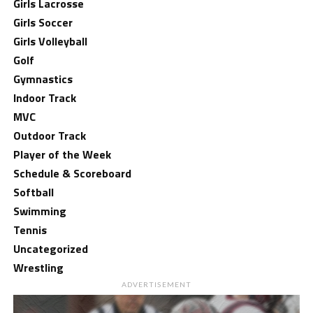
Girls Lacrosse
Girls Soccer
Girls Volleyball
Golf
Gymnastics
Indoor Track
MVC
Outdoor Track
Player of the Week
Schedule & Scoreboard
Softball
Swimming
Tennis
Uncategorized
Wrestling
ADVERTISEMENT