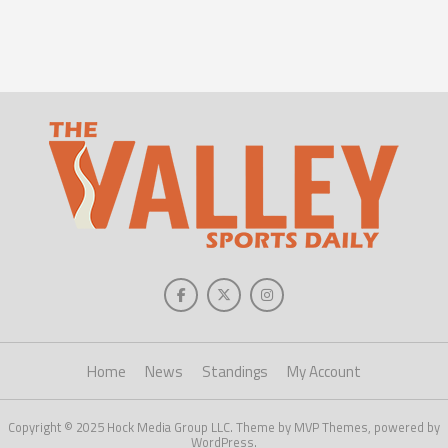
Home
News
Standings
My Account
Copyright © 2025 Hock Media Group LLC. Theme by MVP Themes, powered by
WordPress.