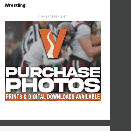
Wrestling
ADVERTISEMENT