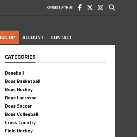
CONNECT WITH US
IGN UP
ACCOUNT
CONTACT
CATEGORIES
Baseball
Boys Basketball
Boys Hockey
Boys Lacrosse
Boys Soccer
Boys Volleyball
Cross Country
Field Hockey