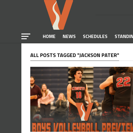
HOME
NEWS
SCHEDULES
STANDI
ALL POSTS TAGGED "JACKSON PATER"