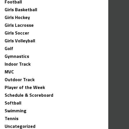
Football
Girls Basketball
Girls Hockey
Girls Lacrosse
Girls Soccer
Girls Volleyball
Golf
Gymnastics
Indoor Track
MVC
Outdoor Track
Player of the Week
Schedule & Scoreboard
Softball
Swimming
Tennis
Uncategorized