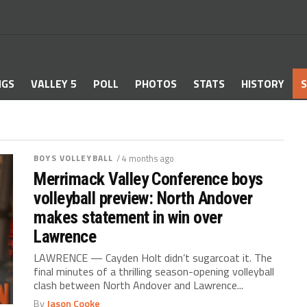
NGS
VALLEY 5
POLL
PHOTOS
STATS
HISTORY
S
BOYS VOLLEYBALL
/ 4 months ago
Merrimack Valley Conference boys
volleyball preview: North Andover
makes statement in win over
Lawrence
LAWRENCE — Cayden Holt didn’t sugarcoat it. The
final minutes of a thrilling season-opening volleyball
clash between North Andover and Lawrence...
By
Jason Cooke