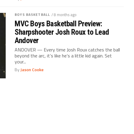
BOYS BASKETBALL
/ 8 months ago
MVC Boys Basketball Preview:
Sharpshooter Josh Roux to Lead
Andover
ANDOVER — Every time Josh Roux catches the ball
beyond the arc, it’s like he’s a little kid again. Set
your...
By
Jason Cooke