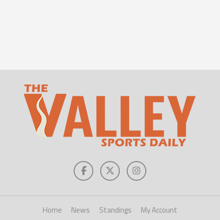
Home
News
Standings
My Account