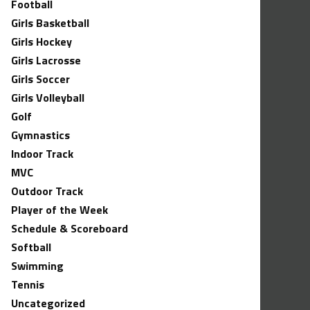
Football
Girls Basketball
Girls Hockey
Girls Lacrosse
Girls Soccer
Girls Volleyball
Golf
Gymnastics
Indoor Track
MVC
Outdoor Track
Player of the Week
Schedule & Scoreboard
Softball
Swimming
Tennis
Uncategorized