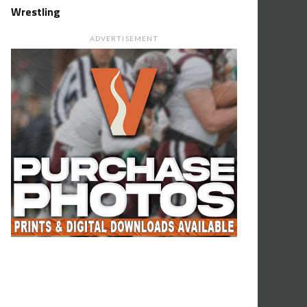
Wrestling
ADVERTISEMENT