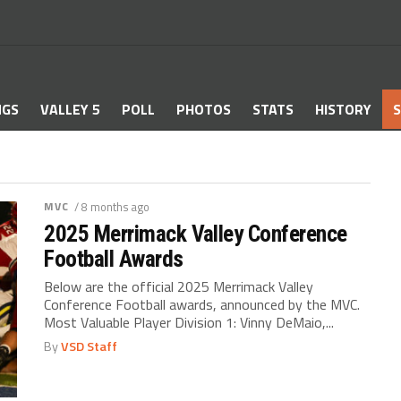
NGS
VALLEY 5
POLL
PHOTOS
STATS
HISTORY
S
MVC
/ 8 months ago
2025 Merrimack Valley Conference
Football Awards
Below are the official 2025 Merrimack Valley
Conference Football awards, announced by the MVC.
Most Valuable Player Division 1: Vinny DeMaio,...
By
VSD Staff