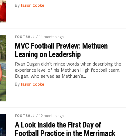
By
Jason Cooke
FOOTBALL
/ 11 months ago
MVC Football Preview: Methuen
Leaning on Leadership
Ryan Dugan didn’t mince words when describing the
experience level of his Methuen High football team.
Dugan, who served as Methuen’s...
By
Jason Cooke
FOOTBALL
/ 12 months ago
A Look Inside the First Day of
Football Practice in the Merrimack