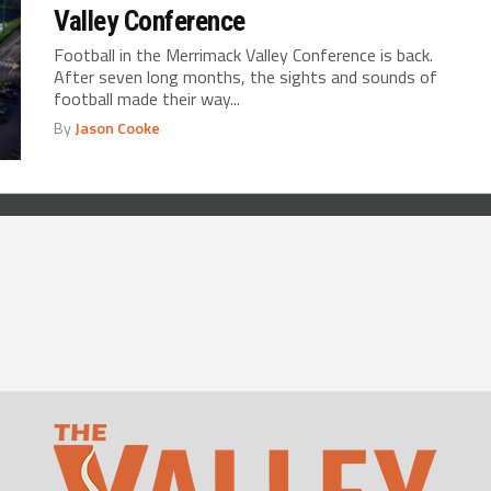
Valley Conference
Football in the Merrimack Valley Conference is back.
After seven long months, the sights and sounds of
football made their way...
By
Jason Cooke