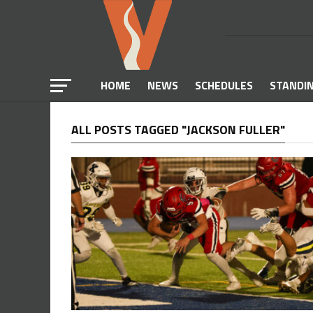
HOME
NEWS
SCHEDULES
STANDI
ALL POSTS TAGGED "JACKSON FULLER"