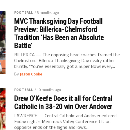
FOOTBALL
/ 8 months ago
MVC Thanksgiving Day Football
Preview: Billerica-Chelmsford
Tradition ‘Has Been an Absolute
Battle’
BILLERICA — The opposing head coaches framed the
Chelmsford-Billerica Thanksgiving Day rivalry rather
bluntly. “You’ve essentially got a Super Bowl every...
By
Jason Cooke
FOOTBALL
/ 10 months ago
Drew O’Keefe Does it all for Central
Catholic in 38-20 win Over Andover
LAWRENCE — Central Catholic and Andover entered
Friday night’s Merrimack Valley Conference tilt on
opposite ends of the highs and lows...