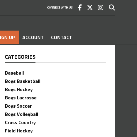
CONNECT WITH US
IGN UP
ACCOUNT
CONTACT
CATEGORIES
Baseball
Boys Basketball
Boys Hockey
Boys Lacrosse
Boys Soccer
Boys Volleyball
Cross Country
Field Hockey