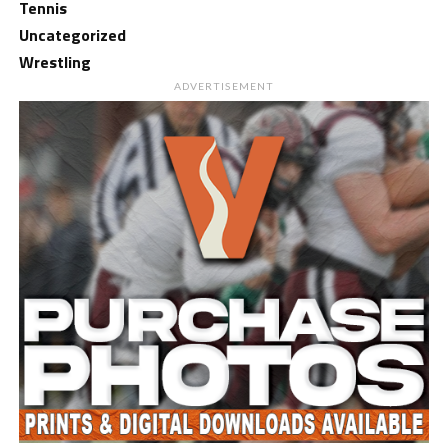
Tennis
Uncategorized
Wrestling
ADVERTISEMENT