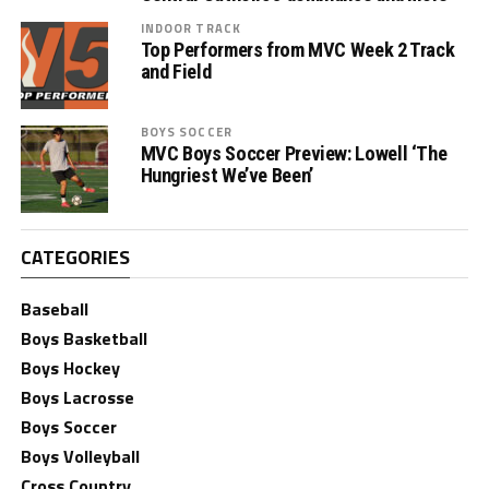
INDOOR TRACK
Top Performers from MVC Week 2 Track
and Field
BOYS SOCCER
MVC Boys Soccer Preview: Lowell ‘The
Hungriest We’ve Been’
CATEGORIES
Baseball
Boys Basketball
Boys Hockey
Boys Lacrosse
Boys Soccer
Boys Volleyball
Cross Country