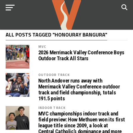
ALL POSTS TAGGED "HONOURAY BANGURA"
MVC
2026 Merrimack Valley Conference Boys
Outdoor Track All Stars
OUTDOOR TRACK
North Andover runs away with
Merrimack Valley Conference outdoor
track and field championship, totals
191.5 points
INDOOR TRACK
MVC championships indoor track and
field preview: How Methuen won its first
league title since 2009, a look at
Central Catholic’s dominance and more