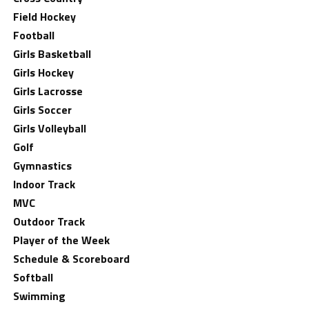
Field Hockey
Football
Girls Basketball
Girls Hockey
Girls Lacrosse
Girls Soccer
Girls Volleyball
Golf
Gymnastics
Indoor Track
MVC
Outdoor Track
Player of the Week
Schedule & Scoreboard
Softball
Swimming