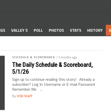
NGS
VALLEY 5
POLL
PHOTOS
STATS
HISTORY
S
SCHEDULE & SCOREBOARD
/ 3 months ago
The Daily Schedule & Scoreboard,
5/1/26
Sign up to continue reading this story! Already a
subscriber? Log In: Username or E-mail Password
Remember Me ...
By
VSD Staff