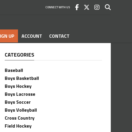
CONNECT WITH US
IGN UP
ACCOUNT
CONTACT
CATEGORIES
Baseball
Boys Basketball
Boys Hockey
Boys Lacrosse
Boys Soccer
Boys Volleyball
Cross Country
Field Hockey