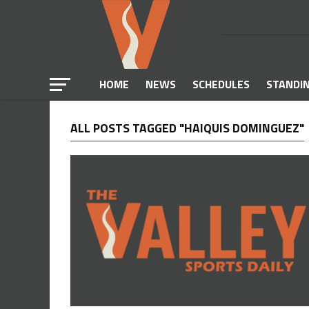
HOME
NEWS
SCHEDULES
STANDI
ALL POSTS TAGGED "HAIQUIS DOMINGUEZ"