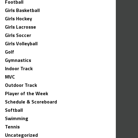
Football
Girls Basketball
Girls Hockey
Girls Lacrosse
Girls Soccer
Girls Volleyball
Golf
Gymnastics
Indoor Track
MVC
Outdoor Track
Player of the Week
Schedule & Scoreboard
Softball
Swimming
Tennis
Uncategorized