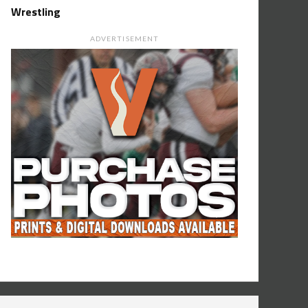
Wrestling
ADVERTISEMENT