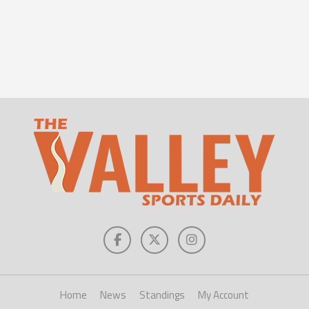
Home
News
Standings
My Account