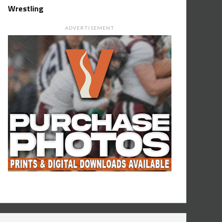
Wrestling
ADVERTISEMENT