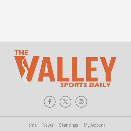
Home
News
Standings
My Account