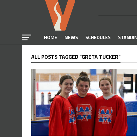
HOME
NEWS
SCHEDULES
STANDI
ALL POSTS TAGGED "GRETA TUCKER"