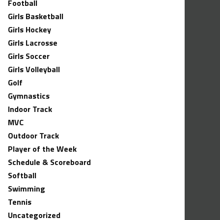
Football
Girls Basketball
Girls Hockey
Girls Lacrosse
Girls Soccer
Girls Volleyball
Golf
Gymnastics
Indoor Track
MVC
Outdoor Track
Player of the Week
Schedule & Scoreboard
Softball
Swimming
Tennis
Uncategorized