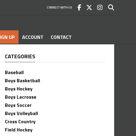
CONNECT WITH US
IGN UP
ACCOUNT
CONTACT
CATEGORIES
Baseball
Boys Basketball
Boys Hockey
Boys Lacrosse
Boys Soccer
Boys Volleyball
Cross Country
Field Hockey