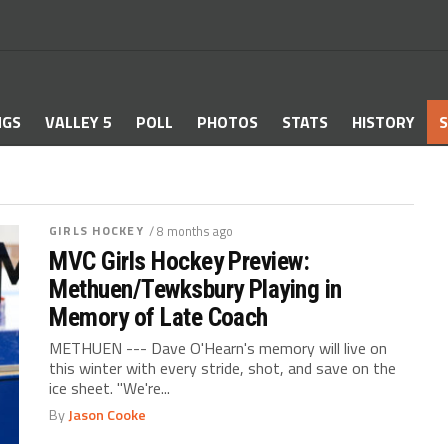
NGS
VALLEY 5
POLL
PHOTOS
STATS
HISTORY
S
GIRLS HOCKEY
/ 8 months ago
MVC Girls Hockey Preview:
Methuen/Tewksbury Playing in
Memory of Late Coach
METHUEN --- Dave O'Hearn's memory will live on
this winter with every stride, shot, and save on the
ice sheet. "We're...
By
Jason Cooke