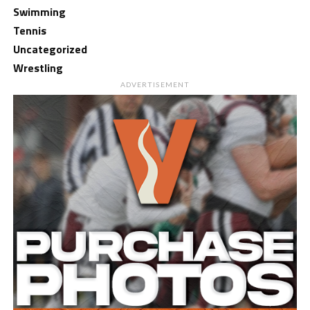
Swimming
Tennis
Uncategorized
Wrestling
ADVERTISEMENT