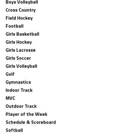
Boys Volleyball
Cross Country
Field Hockey
Football
Girls Basketball
Girls Hockey
Girls Lacrosse
Girls Soccer
Girls Volleyball
Golf
Gymnastics
Indoor Track
MVC
Outdoor Track
Player of the Week
Schedule & Scoreboard
Softball