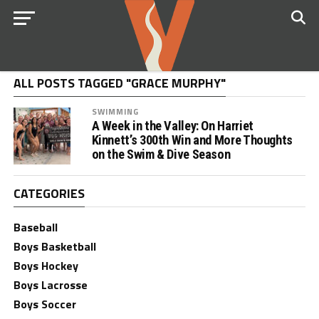
ALL POSTS TAGGED "GRACE MURPHY"
SWIMMING
A Week in the Valley: On Harriet
Kinnett’s 300th Win and More Thoughts
on the Swim & Dive Season
CATEGORIES
Baseball
Boys Basketball
Boys Hockey
Boys Lacrosse
Boys Soccer