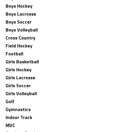
Boys Hockey
Boys Lacrosse
Boys Soccer
Boys Volleyball
Cross Country
Field Hockey
Football
Girls Basketball
Girls Hockey
Girls Lacrosse
Girls Soccer
Girls Volleyball
Golf
Gymnastics
Indoor Track
MVC