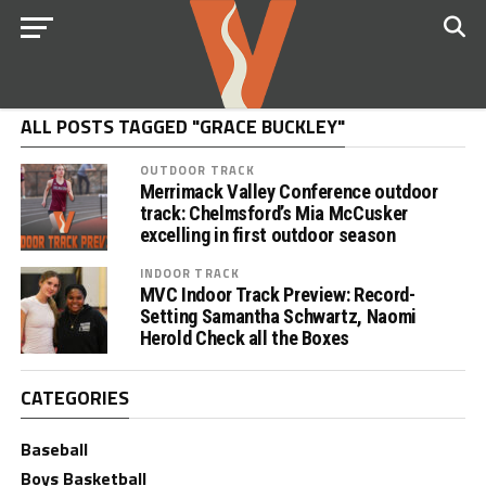
ALL POSTS TAGGED "GRACE BUCKLEY"
OUTDOOR TRACK
Merrimack Valley Conference outdoor
track: Chelmsford’s Mia McCusker
excelling in first outdoor season
INDOOR TRACK
MVC Indoor Track Preview: Record-
Setting Samantha Schwartz, Naomi
Herold Check all the Boxes
CATEGORIES
Baseball
Boys Basketball