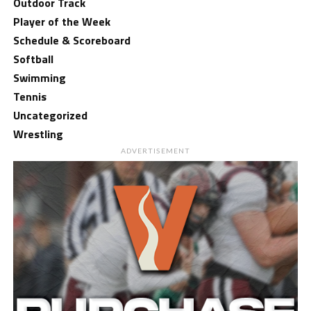
Outdoor Track
Player of the Week
Schedule & Scoreboard
Softball
Swimming
Tennis
Uncategorized
Wrestling
ADVERTISEMENT