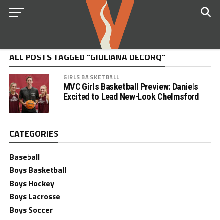
ALL POSTS TAGGED "GIULIANA DECORQ"
GIRLS BASKETBALL
MVC Girls Basketball Preview: Daniels
Excited to Lead New-Look Chelmsford
CATEGORIES
Baseball
Boys Basketball
Boys Hockey
Boys Lacrosse
Boys Soccer