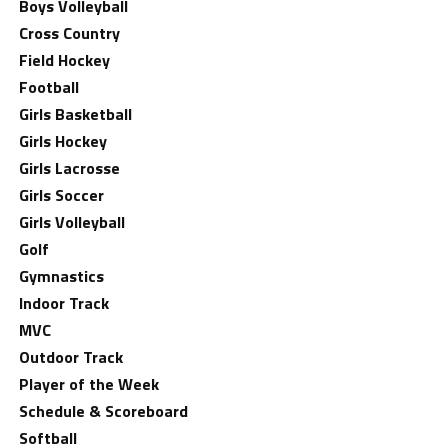
Boys Volleyball
Cross Country
Field Hockey
Football
Girls Basketball
Girls Hockey
Girls Lacrosse
Girls Soccer
Girls Volleyball
Golf
Gymnastics
Indoor Track
MVC
Outdoor Track
Player of the Week
Schedule & Scoreboard
Softball