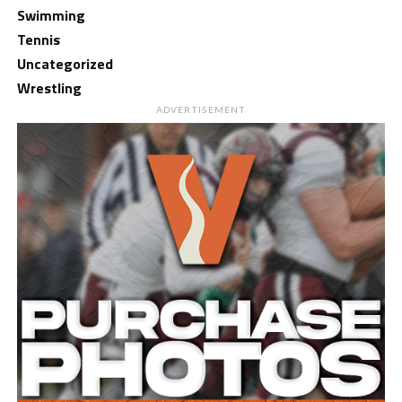
Swimming
Tennis
Uncategorized
Wrestling
ADVERTISEMENT