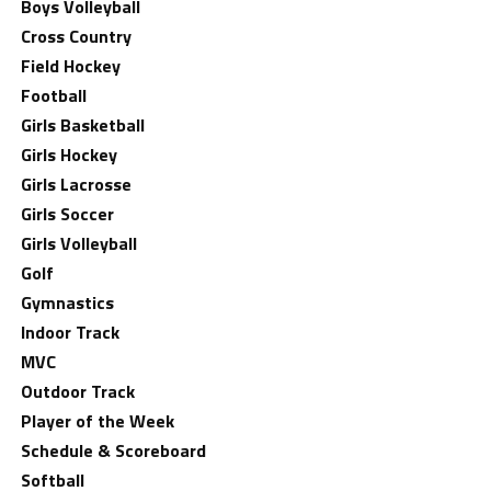
Boys Volleyball
Cross Country
Field Hockey
Football
Girls Basketball
Girls Hockey
Girls Lacrosse
Girls Soccer
Girls Volleyball
Golf
Gymnastics
Indoor Track
MVC
Outdoor Track
Player of the Week
Schedule & Scoreboard
Softball