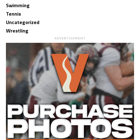
Swimming
Tennis
Uncategorized
Wrestling
ADVERTISEMENT