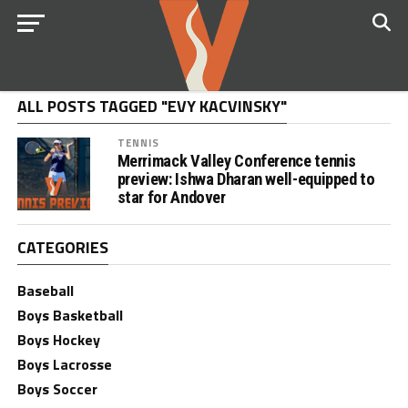
ALL POSTS TAGGED "EVY KACVINSKY"
TENNIS
Merrimack Valley Conference tennis
preview: Ishwa Dharan well-equipped to
star for Andover
CATEGORIES
Baseball
Boys Basketball
Boys Hockey
Boys Lacrosse
Boys Soccer