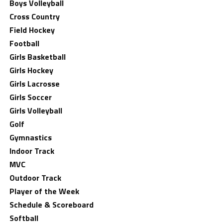
Boys Volleyball
Cross Country
Field Hockey
Football
Girls Basketball
Girls Hockey
Girls Lacrosse
Girls Soccer
Girls Volleyball
Golf
Gymnastics
Indoor Track
MVC
Outdoor Track
Player of the Week
Schedule & Scoreboard
Softball