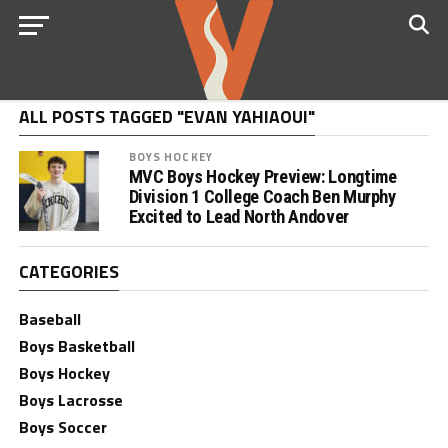
ALL POSTS TAGGED "EVAN YAHIAOUI"
BOYS HOCKEY
MVC Boys Hockey Preview: Longtime
Division 1 College Coach Ben Murphy
Excited to Lead North Andover
CATEGORIES
Baseball
Boys Basketball
Boys Hockey
Boys Lacrosse
Boys Soccer