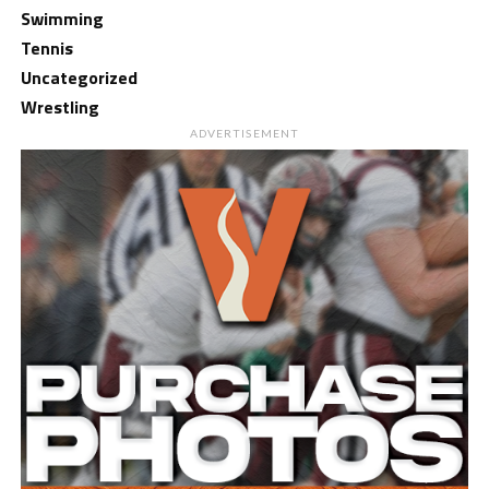
Swimming
Tennis
Uncategorized
Wrestling
ADVERTISEMENT