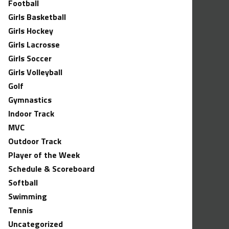
Football
Girls Basketball
Girls Hockey
Girls Lacrosse
Girls Soccer
Girls Volleyball
Golf
Gymnastics
Indoor Track
MVC
Outdoor Track
Player of the Week
Schedule & Scoreboard
Softball
Swimming
Tennis
Uncategorized