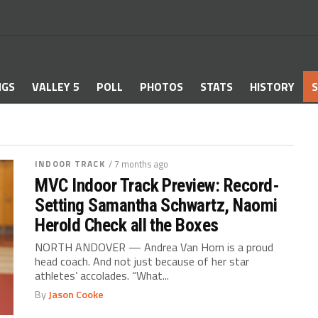
NGS
VALLEY 5
POLL
PHOTOS
STATS
HISTORY
S
INDOOR TRACK
/ 7 months ago
MVC Indoor Track Preview: Record-
Setting Samantha Schwartz, Naomi
Herold Check all the Boxes
NORTH ANDOVER — Andrea Van Horn is a proud
head coach. And not just because of her star
athletes’ accolades. “What...
By
Jason Cooke