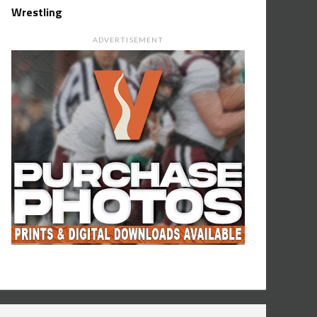
Wrestling
ADVERTISEMENT