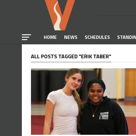
HOME
NEWS
SCHEDULES
STANDI
ALL POSTS TAGGED "ERIK TABER"