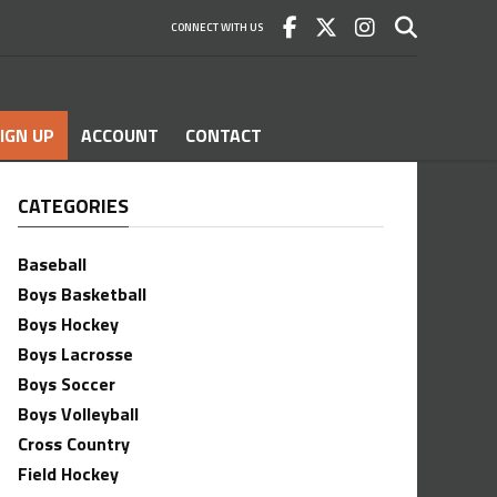
CONNECT WITH US
IGN UP
ACCOUNT
CONTACT
CATEGORIES
Baseball
Boys Basketball
Boys Hockey
Boys Lacrosse
Boys Soccer
Boys Volleyball
Cross Country
Field Hockey