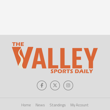
Home
News
Standings
My Account