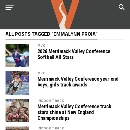
ALL POSTS TAGGED "EMMALYNN PROIA"
MVC
2026 Merrimack Valley Conference
Softball All Stars
MVC
Merrimack Valley Conference year-end
boys, girls track awards
INDOOR TRACK
Merrimack Valley Conference track
stars shine at New England
Championships
INDOOR TRACK