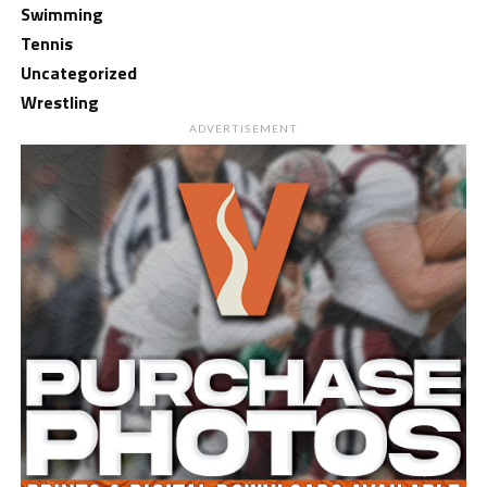
Swimming
Tennis
Uncategorized
Wrestling
ADVERTISEMENT