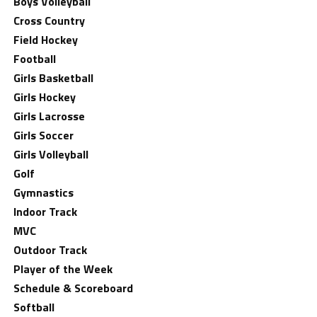
Boys Volleyball
Cross Country
Field Hockey
Football
Girls Basketball
Girls Hockey
Girls Lacrosse
Girls Soccer
Girls Volleyball
Golf
Gymnastics
Indoor Track
MVC
Outdoor Track
Player of the Week
Schedule & Scoreboard
Softball