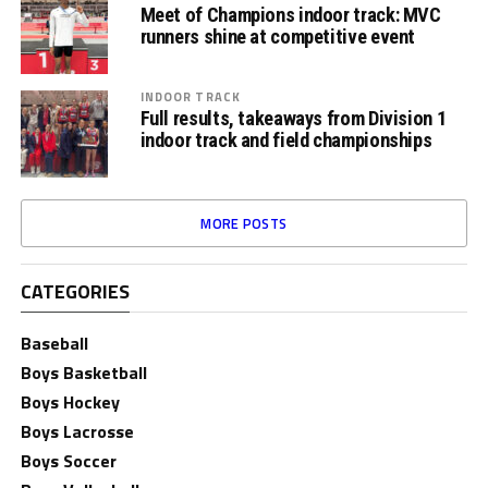
Meet of Champions indoor track: MVC
runners shine at competitive event
INDOOR TRACK
Full results, takeaways from Division 1
indoor track and field championships
MORE POSTS
CATEGORIES
Baseball
Boys Basketball
Boys Hockey
Boys Lacrosse
Boys Soccer