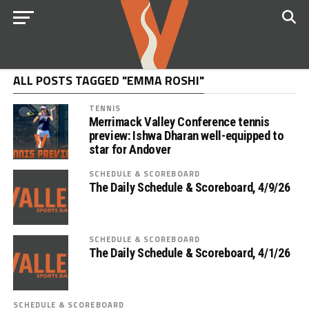
ALL POSTS TAGGED "EMMA ROSHI"
TENNIS
Merrimack Valley Conference tennis
preview: Ishwa Dharan well-equipped to
star for Andover
SCHEDULE & SCOREBOARD
The Daily Schedule & Scoreboard, 4/9/26
SCHEDULE & SCOREBOARD
The Daily Schedule & Scoreboard, 4/1/26
SCHEDULE & SCOREBOARD