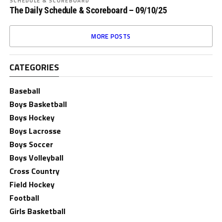
SCHEDULE & SCOREBOARD
The Daily Schedule & Scoreboard – 09/10/25
MORE POSTS
CATEGORIES
Baseball
Boys Basketball
Boys Hockey
Boys Lacrosse
Boys Soccer
Boys Volleyball
Cross Country
Field Hockey
Football
Girls Basketball