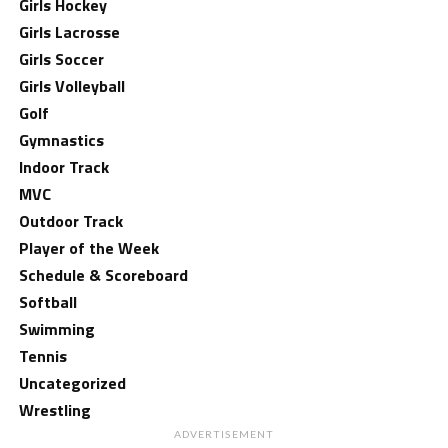
Girls Hockey
Girls Lacrosse
Girls Soccer
Girls Volleyball
Golf
Gymnastics
Indoor Track
MVC
Outdoor Track
Player of the Week
Schedule & Scoreboard
Softball
Swimming
Tennis
Uncategorized
Wrestling
ADVERTISEMENT