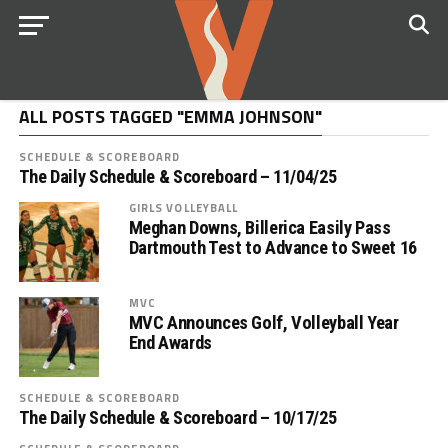
ALL POSTS TAGGED "EMMA JOHNSON"
SCHEDULE & SCOREBOARD
The Daily Schedule & Scoreboard – 11/04/25
GIRLS VOLLEYBALL
Meghan Downs, Billerica Easily Pass
Dartmouth Test to Advance to Sweet 16
MVC
MVC Announces Golf, Volleyball Year
End Awards
SCHEDULE & SCOREBOARD
The Daily Schedule & Scoreboard – 10/17/25