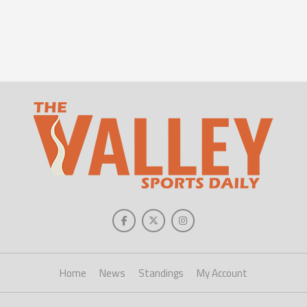
Home
News
Standings
My Account