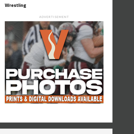
Wrestling
ADVERTISEMENT