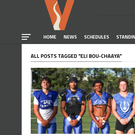
HOME
NEWS
SCHEDULES
STANDI
ALL POSTS TAGGED "ELI BOU-CHAAYA"