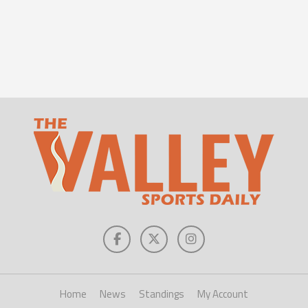
Home
News
Standings
My Account