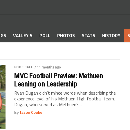
NGS
VALLEY 5
POLL
PHOTOS
STATS
HISTORY
S
FOOTBALL
/ 11 months ago
MVC Football Preview: Methuen
Leaning on Leadership
Ryan Dugan didn’t mince words when describing the
experience level of his Methuen High football team.
Dugan, who served as Methuen’s...
By
Jason Cooke