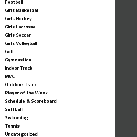
Football
Girls Basketball
Girls Hockey
Girls Lacrosse
Girls Soccer
Girls Volleyball
Golf
Gymnastics
Indoor Track
MVC
Outdoor Track
Player of the Week
Schedule & Scoreboard
Softball
Swimming
Tennis
Uncategorized