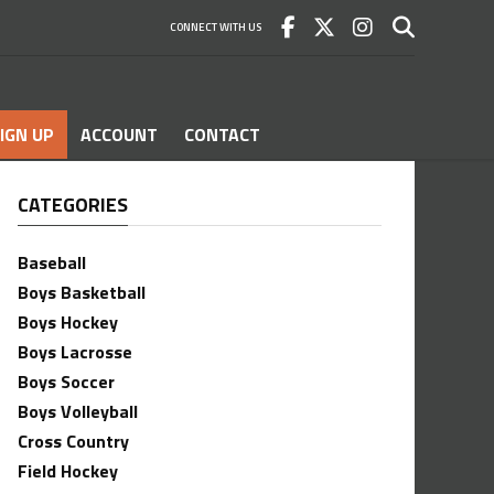
CONNECT WITH US
IGN UP
ACCOUNT
CONTACT
CATEGORIES
Baseball
Boys Basketball
Boys Hockey
Boys Lacrosse
Boys Soccer
Boys Volleyball
Cross Country
Field Hockey