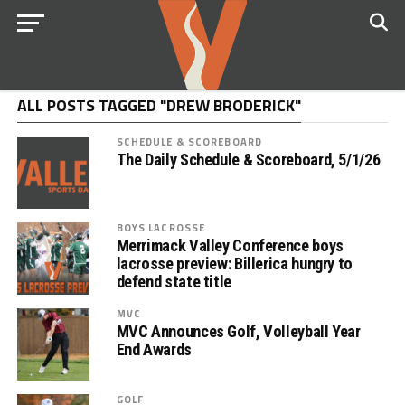
ALL POSTS TAGGED "DREW BRODERICK"
SCHEDULE & SCOREBOARD
The Daily Schedule & Scoreboard, 5/1/26
BOYS LACROSSE
Merrimack Valley Conference boys
lacrosse preview: Billerica hungry to
defend state title
MVC
MVC Announces Golf, Volleyball Year
End Awards
GOLF