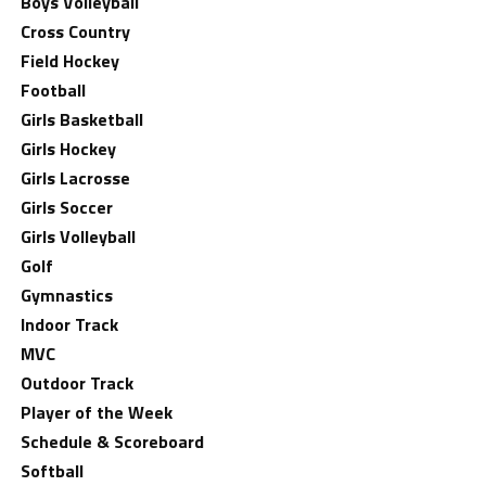
Boys Volleyball
Cross Country
Field Hockey
Football
Girls Basketball
Girls Hockey
Girls Lacrosse
Girls Soccer
Girls Volleyball
Golf
Gymnastics
Indoor Track
MVC
Outdoor Track
Player of the Week
Schedule & Scoreboard
Softball