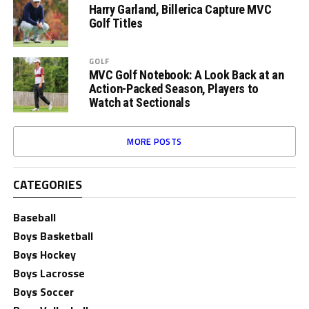
Harry Garland, Billerica Capture MVC
Golf Titles
GOLF
MVC Golf Notebook: A Look Back at an
Action-Packed Season, Players to
Watch at Sectionals
MORE POSTS
CATEGORIES
Baseball
Boys Basketball
Boys Hockey
Boys Lacrosse
Boys Soccer