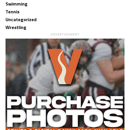
Swimming
Tennis
Uncategorized
Wrestling
ADVERTISEMENT