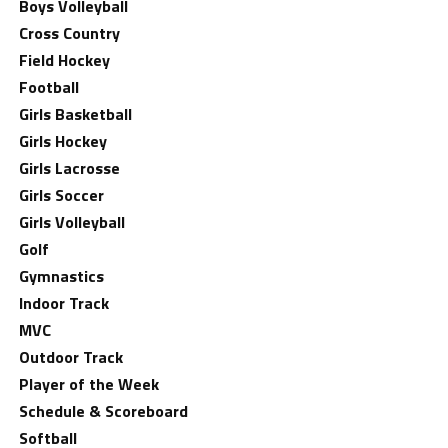
Boys Volleyball
Cross Country
Field Hockey
Football
Girls Basketball
Girls Hockey
Girls Lacrosse
Girls Soccer
Girls Volleyball
Golf
Gymnastics
Indoor Track
MVC
Outdoor Track
Player of the Week
Schedule & Scoreboard
Softball