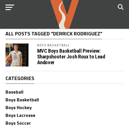
ALL POSTS TAGGED "DERRICK RODRIGUEZ"
BOYS BASKETBALL
MVC Boys Basketball Preview:
Sharpshooter Josh Roux to Lead
Andover
CATEGORIES
Baseball
Boys Basketball
Boys Hockey
Boys Lacrosse
Boys Soccer