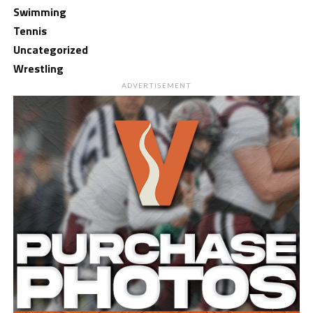
Swimming
Tennis
Uncategorized
Wrestling
ADVERTISEMENT