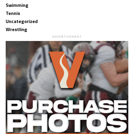
Swimming
Tennis
Uncategorized
Wrestling
ADVERTISEMENT