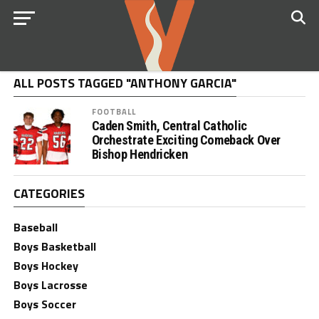
ALL POSTS TAGGED "ANTHONY GARCIA"
FOOTBALL
Caden Smith, Central Catholic
Orchestrate Exciting Comeback Over
Bishop Hendricken
CATEGORIES
Baseball
Boys Basketball
Boys Hockey
Boys Lacrosse
Boys Soccer