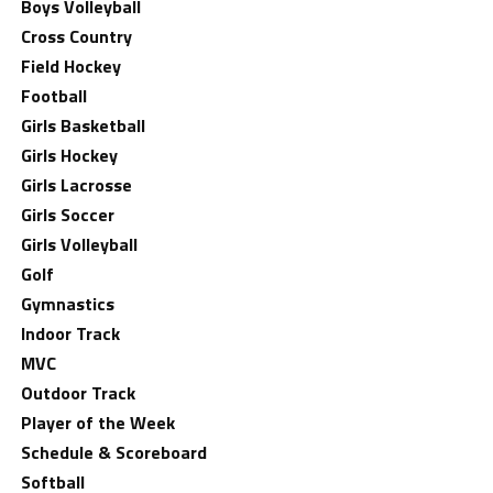
Boys Volleyball
Cross Country
Field Hockey
Football
Girls Basketball
Girls Hockey
Girls Lacrosse
Girls Soccer
Girls Volleyball
Golf
Gymnastics
Indoor Track
MVC
Outdoor Track
Player of the Week
Schedule & Scoreboard
Softball