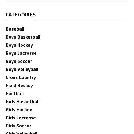
CATEGORIES
Baseball
Boys Basketball
Boys Hockey
Boys Lacrosse
Boys Soccer
Boys Volleyball
Cross Country
Field Hockey
Football
Girls Basketball
Girls Hockey
Girls Lacrosse
Girls Soccer
Girls Volleyball