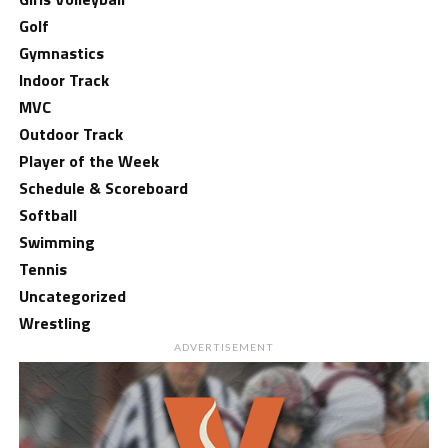
Golf
Gymnastics
Indoor Track
MVC
Outdoor Track
Player of the Week
Schedule & Scoreboard
Softball
Swimming
Tennis
Uncategorized
Wrestling
ADVERTISEMENT