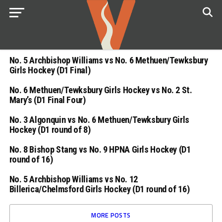
No. 5 Archbishop Williams vs No. 6 Methuen/Tewksbury
Girls Hockey (D1 Final)
No. 6 Methuen/Tewksbury Girls Hockey vs No. 2 St.
Mary’s (D1 Final Four)
No. 3 Algonquin vs No. 6 Methuen/Tewksbury Girls
Hockey (D1 round of 8)
No. 8 Bishop Stang vs No. 9 HPNA Girls Hockey (D1
round of 16)
No. 5 Archbishop Williams vs No. 12
Billerica/Chelmsford Girls Hockey (D1 round of 16)
MORE POSTS